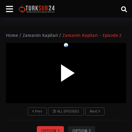
Home
/
Zamanin Kapilari
/
Zamanin Kapilari – Episode 2
Prev
ALL EPISODES
Next
OPTION 1
OPTION 2