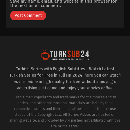
Save my name, email, and website in this browser for
the next time I comment.
Turkish Series with English Subtitles - Watch Latest
Turkish Series for Free in Full HD 2024
, here you can
watch
movies online
in high quality for free without annoying of
advertising, just come and enjoy your
movies online
.
Disclaimer: copyrights and trademarks for the movies and tv
series, and other promotional materials are held by their
respective owners and their use is allowed under the fair use
clause of the Copyright Law. All Series Videos are hosted on
sharing website, and provided by 3rd parties not affiliated with this
site or it's server.