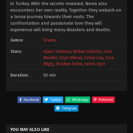
in Turkey. With the secrets revealed, Nevra also
encounters her own reality. Together they embark on
a tense journey towards their roots. The
confrontation and passionate love they will
experience will bring many disasters and deaths
Genre:
Drama
Stars:
Alper Saldıran
,
Birkan Sokullu
,
Cem
Bender
,
Elçin Afacan
,
Erkan Can
,
Esra
Bilgiç
,
İbrahim Selim
,
Selen Uçer
Duration:
50 min
Facebook
Twitter
WhatsApp
Pinterest
Telegram
YOU MAY ALSO LIKE