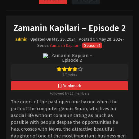
Zamanin Kapilari – Episode 2
admin
· Updated On
May 28, 2024
· Posted On
May 28, 2024
·
Series
Zamanin Kapilari
·
Season 1
8
/
1
votes
Bookmark
Followed by 23 members
The doors of the past open one by one when the
path of the computer genius Sinan, who lives an
asocial life without communicating as much as
possible with people despite the opportunities he
has, crosses with Nevra, the attractive beautiful
daughter of one of the most important businessmen