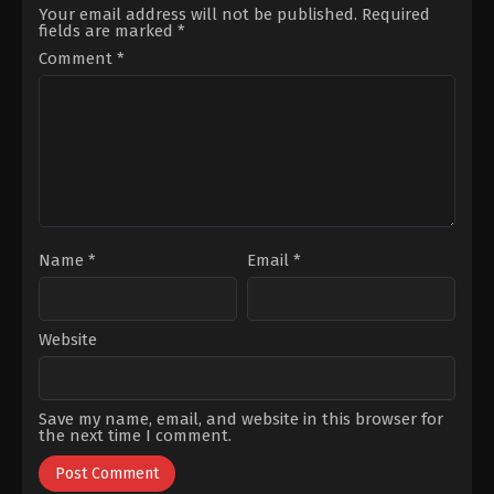
Daner
Alp
Your email address will not be published.
Required
Önder
,
Cenk
fields are marked
*
Torun
,
Deniz
Durmaz
,
Dünya
Comment
*
Gündoğdu
,
Gökberk
Demirci
,
Halit
Erman
Ersoy
,
Sabire
Feyza
Kaya
,
Tuğçe
Ersoy
Name
*
Email
*
Website
Save my name, email, and website in this browser for
the next time I comment.