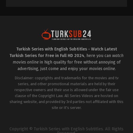
Turkish Series with English Subtitles - Watch Latest
Turkish Series for Free in Full HD 2024
, here you can
watch
movies online
in high quality for free without annoying of
advertising, just come and enjoy your
movies online
.
Disclaimer: copyrights and trademarks for the movies and tv
series, and other promotional materials are held by their
respective owners and their use is allowed under the fair use
clause of the Copyright Law. All Series Videos are hosted on
sharing website, and provided by 3rd parties not affiliated with this
site or it's server.
Copyright © Turkish Series with English Subtitles. All Rights