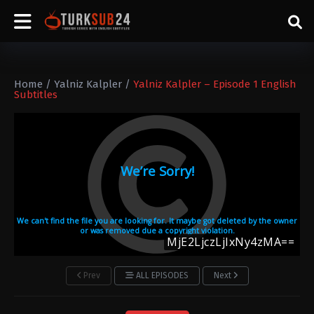
Home
/
Yalniz Kalpler
/
Yalniz Kalpler – Episode 1 English
Subtitles
Prev
ALL EPISODES
Next