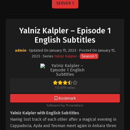
SERVER 1
Yalniz Kalpler – Episode 1
English Subtitles
admin
· Updated On
January 15, 2023
· Posted On
January 15,
2023
· Series
Yalniz Kalpler
·
Season 1
7.0
/
679
votes
Bookmark
Followed by 15 members
Yalniz Kalpler with English Subtitles
Having lost track of each other after a magical evening in
Cappadocia, Ayda and Teoman meet again in Ankara three