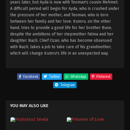
years later, but Ayda is now with Teoman's cousin Mehmet.
A difficult period will begin for Ayda, who is crushed under
the pressure of her mother, and Teoman, who is torn
between her family and her love. Kumru, on the other
hand, tries to provide a good life for her brother Buse,
despite the ambitions of her stepmother Fatma and her
daughter Nazli. Chief Ozan, who has become obsessed
with Nazli, takes a job to take care of his grandmother,
which will change Kumru's life in an unexpected way.
Facebook
Twitter
WhatsApp
Pinterest
Telegram
YOU MAY ALSO LIKE