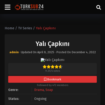
Home
/
TV Series
/
Yalı Çapkını
Yalı Çapkını
admin
· Updated On
April 8, 2025
· Posted On
December 4, 2022
9.25
/
4
votes
Bookmark
Followed by 472 members
Genre:
Drama
,
Soap
Status:
Ongoing