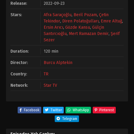
Release:
2022-09-23
Stars:
Afra Saraçoğlu
,
Beril Pozam
,
Çetin
Tekindor
,
Diren Polatoğulları
,
Emre Altuğ
,
Ersin Arıcı
,
Gözde Kansu
,
Gülçin
Santırcıoğlu
,
Mert Ramazan Demir
,
Şerif
Sezer
Duration:
120 min
Director:
Burcu Alptekin
Country:
TR
Network:
Star TV
Facebook
Twitter
WhatsApp
Pinterest
Telegram