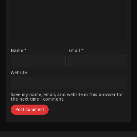
S1 EP 23
March 11, 2023
S1 EP 24
March 18, 2023
S1 EP 25
Name
*
Email
*
March 25, 2023
S1 EP 26
April 1, 2023
Website
S1 EP 27
April 9, 2023
Save my name, email, and website in this browser for
the next time I comment.
S1 EP 28
April 15, 2023
S1 EP 29
April 22, 2023