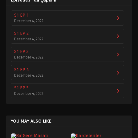
Episodes Yalı Çapkını
S1 EP 1
December 4, 2022
S1 EP 2
December 4, 2022
S1 EP 3
December 4, 2022
S1 EP 4
December 4, 2022
S1 EP 5
December 4, 2022
S1 EP 6
December 4, 2022
YOU MAY ALSO LIKE
S1 EP 7
December 4, 2022