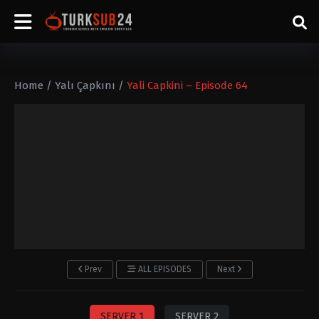
Home
/
Yalı Çapkını
/
Yali Capkini – Episode 64
Prev
ALL EPISODES
Next
SERVER 1
SERVER 2