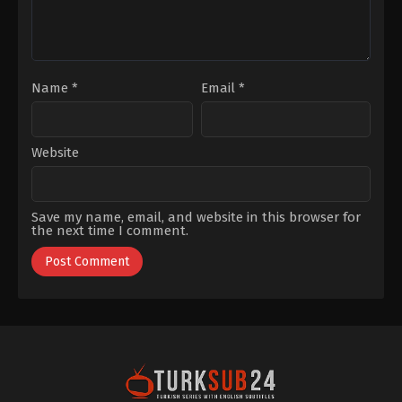
Kaya
Name
*
Email
*
Website
Save my name, email, and website in this browser for
the next time I comment.