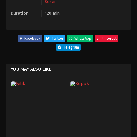
Sezer
Duration:
120 min
Facebook
Twitter
WhatsApp
Pinterest
Telegram
YOU MAY ALSO LIKE