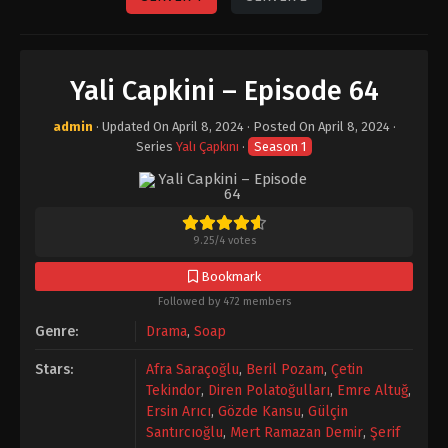
Yali Capkini – Episode 64
admin
· Updated On
April 8, 2024
· Posted On
April 8, 2024
·
Series
Yalı Çapkını
·
Season 1
9.25
/
4
votes
Bookmark
Followed by 472 members
Genre:
Drama
,
Soap
Stars:
Afra Saraçoğlu
,
Beril Pozam
,
Çetin
Tekindor
,
Diren Polatoğulları
,
Emre Altuğ
,
Ersin Arıcı
,
Gözde Kansu
,
Gülçin
Santırcıoğlu
,
Mert Ramazan Demir
,
Şerif