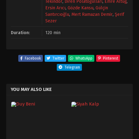
Tekindor
,
Diren Polatoğulları
,
Emre Altuğ
,
Ersin Arıcı
,
Gözde Kansu
,
Gülçin
Santırcıoğlu
,
Mert Ramazan Demir
,
Şerif
Sezer
Duration:
120 min
Facebook
Twitter
WhatsApp
Pinterest
Telegram
YOU MAY ALSO LIKE