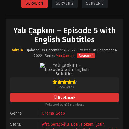
SERVER 1
SERVER 2
SERVER 3
Yalı Çapkını – Episode 5 with
English Subtitles
admin
· Updated On
December 4, 2022
· Posted On
December 4,
2022
· Series
Yalı Çapkını
·
Season 1
9.25
/
4
votes
Bookmark
Followed by 472 members
Genre:
Drama
,
Soap
Stars:
Afra Saraçoğlu
,
Beril Pozam
,
Çetin