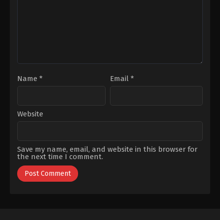
Gençtürk
,
Sümeyye
Yücesoy
,
Leyla
Aydoğan
,
Utku
Tanlar
Coşkum
Name
*
Email
*
Website
Save my name, email, and website in this browser for
the next time I comment.