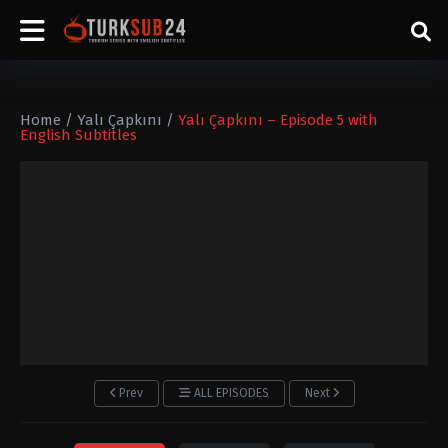
Home
/
Yalı Çapkını
/
Yalı Çapkını – Episode 5 with
English Subtitles
Prev
ALL EPISODES
Next