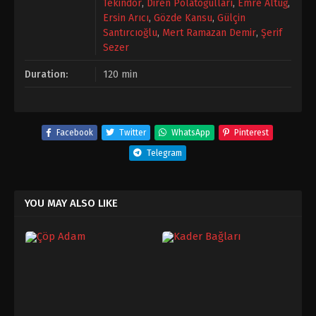
Tekindor
,
Diren Polatoğulları
,
Emre Altuğ
,
Ersin Arıcı
,
Gözde Kansu
,
Gülçin
Santırcıoğlu
,
Mert Ramazan Demir
,
Şerif
Sezer
Duration:
120 min
Facebook
Twitter
WhatsApp
Pinterest
Telegram
YOU MAY ALSO LIKE