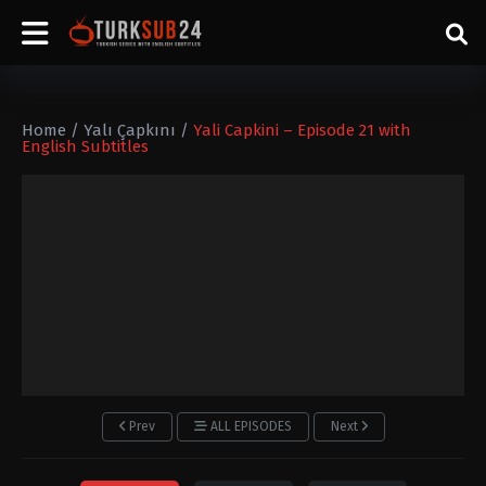
Home
/
Yalı Çapkını
/
Yali Capkini – Episode 21 with
English Subtitles
Prev
ALL EPISODES
Next