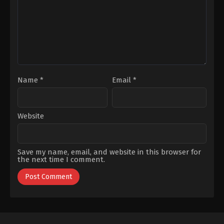
Nisa
Uray
,
Hülya
Şen
,
Salih
Kalyon
,
Sedef
Avci
Name
*
Email
*
Website
Save my name, email, and website in this browser for
the next time I comment.