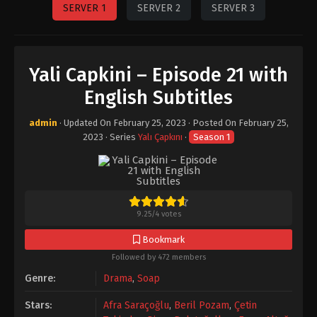
SERVER 1
SERVER 2
SERVER 3
Yali Capkini – Episode 21 with
English Subtitles
admin
· Updated On
February 25, 2023
· Posted On
February 25,
2023
· Series
Yalı Çapkını
·
Season 1
9.25
/
4
votes
Bookmark
Followed by 472 members
Genre:
Drama
,
Soap
Stars:
Afra Saraçoğlu
,
Beril Pozam
,
Çetin