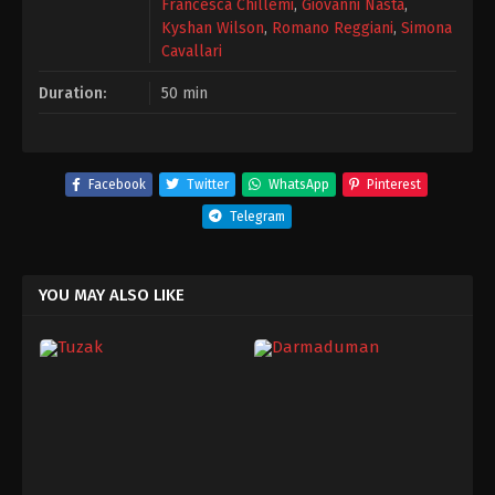
Francesca Chillemi
,
Giovanni Nasta
,
Kyshan Wilson
,
Romano Reggiani
,
Simona
Cavallari
Duration:
50 min
Facebook
Twitter
WhatsApp
Pinterest
Telegram
YOU MAY ALSO LIKE