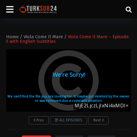
Home
/
Viola Come Il Mare
/
Viola Come Il Mare – Episode
5 with English Subtitles
Prev
ALL EPISODES
Next