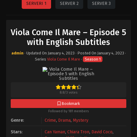
SERVERI 1
SERVER 2
SERVER 3
Viola Come Il Mare – Episode 5
with English Subtitles
admin
· Updated On
January 4, 2023
· Posted On
January 4, 2023
·
Series
Viola Come Il Mare
·
Season 1
8.8
/
3
votes
Bookmark
Followed by 181 members
Genre:
Crime
,
Drama
,
Mystery
Stars:
Can Yaman
,
Chiara Tron
,
David Coco
,