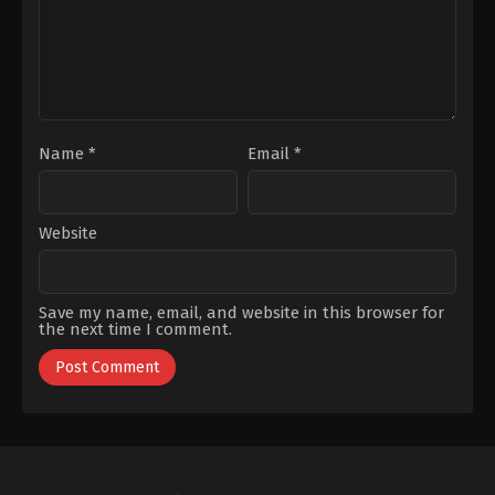
Bulut
,
Yagiz
Can
Konyali
Name
*
Email
*
Website
Save my name, email, and website in this browser for
the next time I comment.