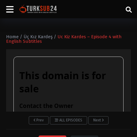
Home
/
Üç Kız Kardeş
/
Uc Kiz Kardes – Episode 4 with
English Subtitles
Prev
ALL EPISODES
Next