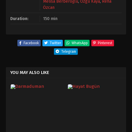
Melisa Berberoğlu
,
Özgü Kaya
,
Reha
Özcan
Duration:
150 min
Facebook
Twitter
WhatsApp
Pinterest
Telegram
YOU MAY ALSO LIKE