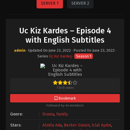
SERVER 1
SERVER 2
Uc Kiz Kardes – Episode 4
with English Subtitles
admin
· Updated On
June 23, 2022
· Posted On
June 23, 2022
·
Series
Üç Kız Kardeş
·
Season 1
7.0
/
0
votes
Bookmark
Followed by 44 members
Genre:
Drama
,
Family
Stars:
Almila Ada
,
Berker Güven
,
İclal Aydın
,