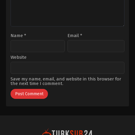
Anadolu
Kaboğlu
,
Utku
Ateş
Name
*
Email
*
Website
Save my name, email, and website in this browser for
the next time I comment.