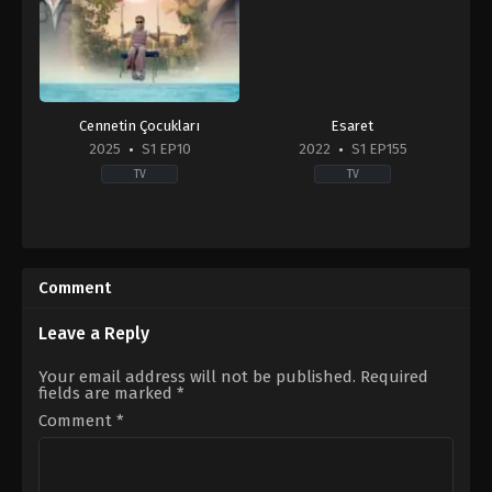
Cennetin Çocukları
Esaret
2025
S1 EP10
2022
S1 EP155
TV
TV
Comedy
,
Drama
,
Family
2022-
TR
11-
2025-
21
09-
Comment
15
Ada
Mihrioğlu
,
Ali
Leave a Reply
Düşenkalkar
,
Ali
Gözüşirin
,
Ali
Your email address will not be published.
Required
Seçkiner
fields are marked
*
Alıcı
,
Bihter
Dinçel
,
Birand
Comment
*
Tunca
,
Ecem
Çalhan
,
Eda
Akalın
,
Emin
Gürsoy
,
Eren