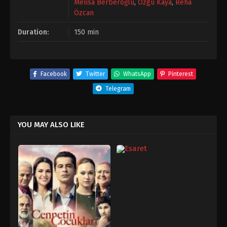
Melisa Berberoğlu
,
Özgü Kaya
,
Reha
Özcan
Duration:
150 min
Facebook
Twitter
WhatsApp
Pinterest
Telegram
YOU MAY ALSO LIKE