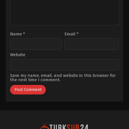
Hacısalihoğlu
,
Evliya
Aykan
,
İsmail
Hacıoğlu
,
Melisa
Şenolsun
,
Munire
Apaydin
,
Özgü
Kaya
,
Rizacan
durmus
,
Şebnem
Doğruer
,
Yurdaer
Name
*
Email
*
Okur
,
Zafer
Algöz
Website
Save my name, email, and website in this browser for
the next time I comment.