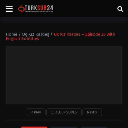
Home
/
Üç Kız Kardeş
/
Uc Kiz Kardes – Episode 26 with
English Subtitles
Prev
ALL EPISODES
Next