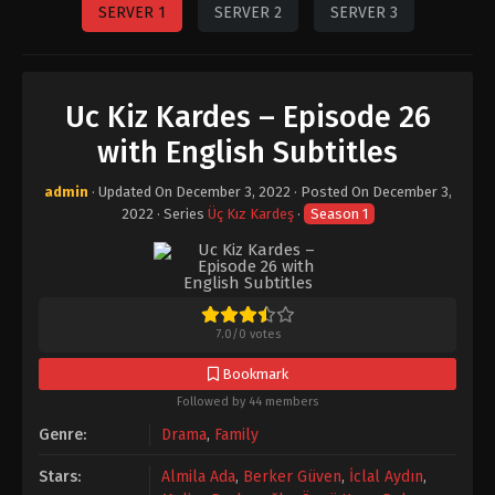
SERVER 1
SERVER 2
SERVER 3
Uc Kiz Kardes – Episode 26
with English Subtitles
admin
· Updated On
December 3, 2022
· Posted On
December 3,
2022
· Series
Üç Kız Kardeş
·
Season 1
7.0
/
0
votes
Bookmark
Followed by 44 members
Genre:
Drama
,
Family
Stars:
Almila Ada
,
Berker Güven
,
İclal Aydın
,