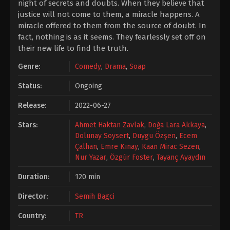
night of secrets and doubts. When they believe that
justice will not come to them, a miracle happens. A
miracle offered to them from the source of doubt. In
fact, nothing is as it seems. They fearlessly set off on
their new life to find the truth.
Genre:
Comedy
,
Drama
,
Soap
Status:
Ongoing
Release:
2022-06-27
Stars:
Ahmet Haktan Zavlak
,
Doğa Lara Akkaya
,
Dolunay Soysert
,
Duygu Özşen
,
Ecem
Çalhan
,
Emre Kınay
,
Kaan Mirac Sezen
,
Nur Yazar
,
Özgür Foster
,
Tayanç Ayaydın
Duration:
120 min
Director:
Semih Bagci
Country:
TR