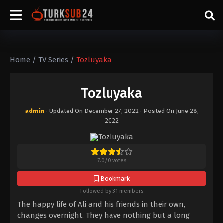
Home
/
TV Series
/
Tozluyaka
Tozluyaka
admin
· Updated On
December 27, 2022
· Posted On
June 28,
2022
7.0
/
0
votes
Bookmark
Followed by 31 members
The happy life of Ali and his friends in their own,
changes overnight. They have nothing but a long