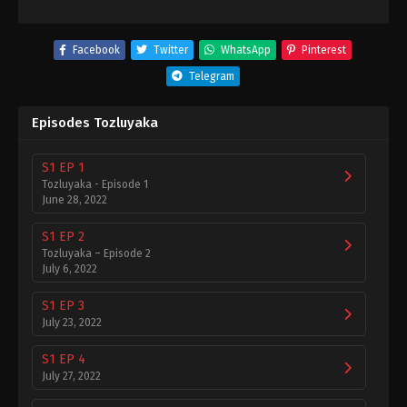
Facebook
Twitter
WhatsApp
Pinterest
Telegram
Episodes Tozluyaka
S1 EP 1
Tozluyaka - Episode 1
June 28, 2022
S1 EP 2
Tozluyaka – Episode 2
July 6, 2022
S1 EP 3
July 23, 2022
S1 EP 4
July 27, 2022