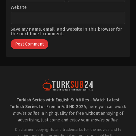
December 3, 2022
Website
S1 EP 21
December 3, 2022
Save my name, email, and website in this browser for
the next time I comment.
S1 EP 22
December 3, 2022
S1 EP 23
December 6, 2022
S1 EP 24
December 14, 2022
S1 EP 25
December 27, 2022
Turkish Series with English Subtitles - Watch Latest
S1 EP 26
Turkish Series for Free in Full HD 2024
, here you can
watch
December 27, 2022
movies online
in high quality for free without annoying of
advertising, just come and enjoy your
movies online
.
Disclaimer: copyrights and trademarks for the movies and tv
series, and other promotional materials are held by their