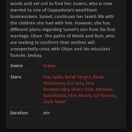
words and set out to find her. Sumru, who is now
married to one of Cappadocia's wealthiest
businessmen, Samet, continues her lavish life with
the children she had with him. However, she has
different plans regarding Samet's son from his first
marriage, Cihan. The paths of Melek and Nuh, who
are seeking to confront their mother, will
unexpectedly cross with Cihan and his reluctant
fiancée, Sevilay.
Genre:
Drama
Stars:
Aras Aydın
,
Burak Sergen
,
Burak
Tozkoparan
,
Ece Uslu
,
Esra
Dermancıoğlu
,
Genco Özak
,
Hafsanur
Sancaktutan
,
İlker Aksum
,
Işıl Yücesoy
,
Leyla Tanlar
Duration:
min