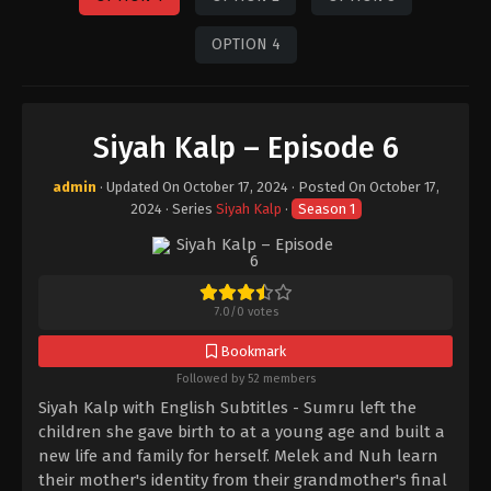
OPTION 4
Siyah Kalp – Episode 6
admin
· Updated On
October 17, 2024
· Posted On
October 17,
2024
· Series
Siyah Kalp
·
Season 1
7.0
/
0
votes
Bookmark
Followed by 52 members
Siyah Kalp with English Subtitles - Sumru left the
children she gave birth to at a young age and built a
new life and family for herself. Melek and Nuh learn
their mother's identity from their grandmother's final