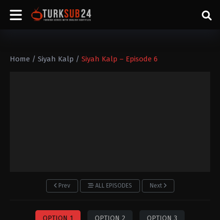
Home
/
Siyah Kalp
/
Siyah Kalp – Episode 6
Prev
ALL EPISODES
Next
OPTION 1
OPTION 2
OPTION 3