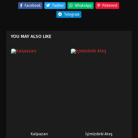
Facebook
Twitter
WhatsApp
Pinterest
Telegram
YOU MAY ALSO LIKE
Kalpazan
İçimizdeki Ateş