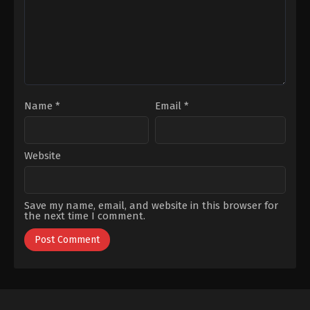
Name
*
Email
*
Website
Save my name, email, and website in this browser for
the next time I comment.