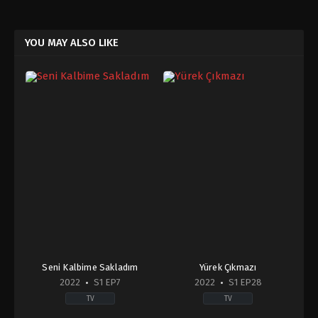
YOU MAY ALSO LIKE
Seni Kalbime Sakladım
Yürek Çıkmazı
2022
S1 EP7
2022
S1 EP28
TV
TV