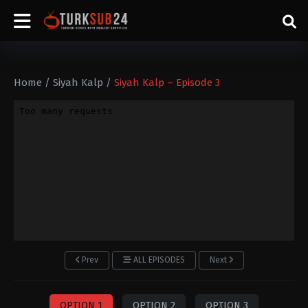
Home
/
Siyah Kalp
/
Siyah Kalp – Episode 3
Prev
ALL EPISODES
Next
OPTION 1
OPTION 2
OPTION 3