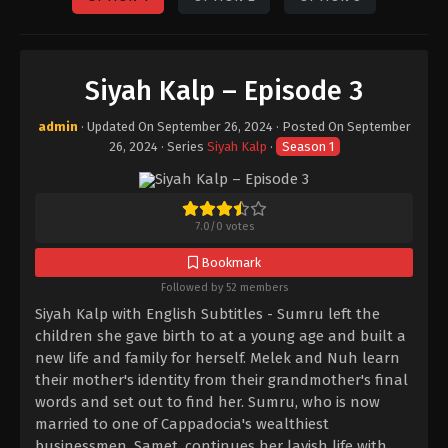
Siyah Kalp – Episode 3
admin
· Updated On
September 26, 2024
· Posted On
September
26, 2024
· Series
Siyah Kalp
·
Season 1
7.0
/
0
votes
Bookmark
Followed by 52 members
Siyah Kalp with English Subtitles - Sumru left the
children she gave birth to at a young age and built a
new life and family for herself. Melek and Nuh learn
their mother's identity from their grandmother's final
words and set out to find her. Sumru, who is now
married to one of Cappadocia's wealthiest
businessmen, Samet, continues her lavish life with