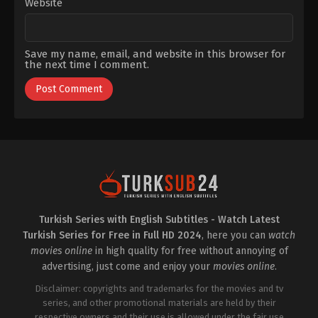
Website
Save my name, email, and website in this browser for
the next time I comment.
Turkish Series with English Subtitles - Watch Latest
Turkish Series for Free in Full HD 2024
, here you can
watch
movies online
in high quality for free without annoying of
advertising, just come and enjoy your
movies online
.
Disclaimer: copyrights and trademarks for the movies and tv
series, and other promotional materials are held by their
respective owners and their use is allowed under the fair use