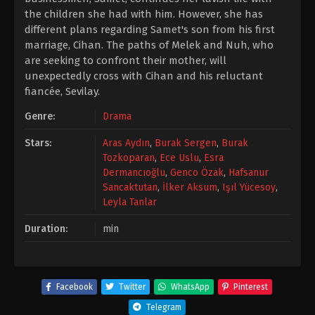
the children she had with him. However, she has
different plans regarding Samet's son from his first
marriage, Cihan. The paths of Melek and Nuh, who
are seeking to confront their mother, will
unexpectedly cross with Cihan and his reluctant
fiancée, Sevilay.
Genre:
Drama
Stars:
Aras Aydın
,
Burak Sergen
,
Burak
Tozkoparan
,
Ece Uslu
,
Esra
Dermancıoğlu
,
Genco Özak
,
Hafsanur
Sancaktutan
,
İlker Aksum
,
Işıl Yücesoy
,
Leyla Tanlar
Duration:
min
Facebook
Twitter
WhatsApp
Pinterest
Telegram