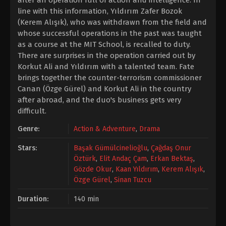
after an operation full of action and intelligence. In
line with this information, Yıldırım Zafer Bozok
(Kerem Alışık), who was withdrawn from the field and
whose successful operations in the past was taught
as a course at the MIT School, is recalled to duty.
There are surprises in the operation carried out by
Korkut Ali and Yıldırım with a talented team. Fate
brings together the counter-terrorism commissioner
Canan (Özge Gürel) and Korkut Ali in the country
after abroad, and the duo's business gets very
difficult.
Genre:
Action & Adventure
,
Drama
Stars:
Başak Gümülcinelioğlu
,
Çağdaş Onur
Öztürk
,
Elit Andaç Çam
,
Erkan Bektaş
,
Gözde Okur
,
Kaan Yıldırım
,
Kerem Alışık
,
Özge Gürel
,
Sinan Tuzcu
Duration:
140 min