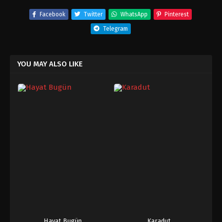
Facebook
Twitter
WhatsApp
Pinterest
Telegram
YOU MAY ALSO LIKE
Hayat Bugün
Karadut