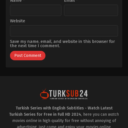
Name
*
Email
*
Website
Save my name, email, and website in this browser for
the next time I comment.
Turkish Series with English Subtitles - Watch Latest
Turkish Series for Free in Full HD 2024
, here you can
watch
movies online
in high quality for free without annoying of
advertising, just come and enjoy your
movies online
.