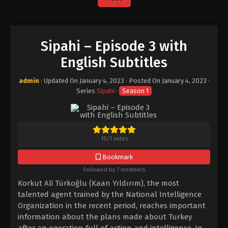
Sipahi – Episode 3 with
English Subtitles
admin
· Updated On
January 4, 2023
· Posted On
January 4, 2023
·
Series
Sipahi
·
Season 1
10
/
1
votes
Bookmark
Followed by 7 members
Korkut Ali Türkoğlu (Kaan Yıldırım), the most
talented agent trained by the National Intelligence
Organization in the recent period, reaches important
information about the plans made about Turkey