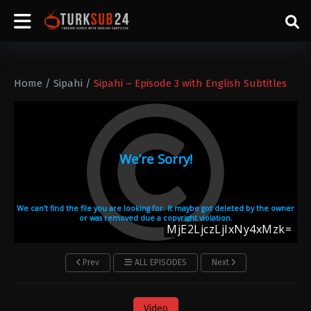
Home
/
Sipahi
/
Sipahi – Episode 3 with English Subtitles
Prev
ALL EPISODES
Next
Video