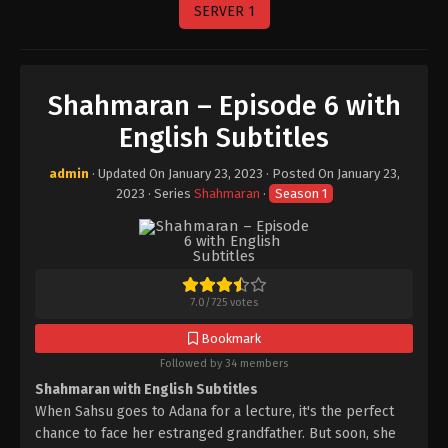
SERVER 1
Shahmaran – Episode 6 with
English Subtitles
admin
· Updated On
January 23, 2023
· Posted On
January 23,
2023
· Series
Shahmaran
·
Season 1
7.0
/
725
votes
Bookmark
Followed by 34 members
Shahmaran with English Subtitles
When Sahsu goes to Adana for a lecture, it's the perfect
chance to face her estranged grandfather. But soon, she