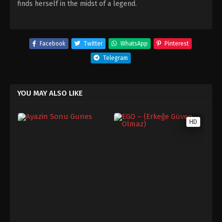
finds herself in the midst of a legend.
Facebook
Twitter
WhatsApp
Pinterest
Telegram
YOU MAY ALSO LIKE
HD