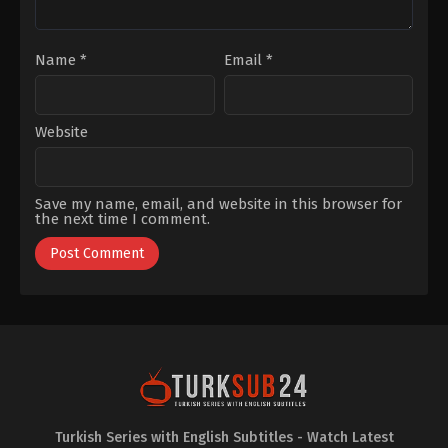
Name
*
Email
*
Website
Save my name, email, and website in this browser for
the next time I comment.
Turkish Series with English Subtitles - Watch Latest