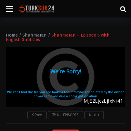
Home
/
Shahmaran
/
Shahmaran – Episode 6 with
English Subtitles
Prev
ALL EPISODES
Next