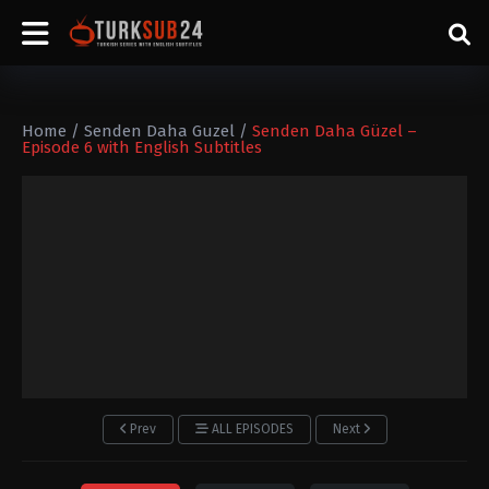
Home
/
Senden Daha Guzel
/
Senden Daha Güzel –
Episode 6 with English Subtitles
Prev
ALL EPISODES
Next