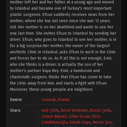
mother left her and her father at a young age and moved
to Istanbul and became one of Turkey's most important
plastic surgeons. Efsun suddenly receives news from her
mother, whom she has not seen since she was 12 years
old. Her mother is on her deathbed and wants to see her
one last time. She invites Efsun to Istanbul by sending her
driver. Efsun, who goes to Istanbul to see her mother, is in
for a big surprise.Her mother, the owner of the largest
aesthetic clinic in Istanbul, asks Efsun to work in the clinic
and forces her to do so. As if all this is not enough, Emir,
who she thinks is a driver, is actually the son of her
mother's partner Kaya Bey. Emir, a handsome and
charismatic surgeon, thinks that Efsun has come to take
the clinic away from him, and starts a fight with Efsun.
Moreover, these young people are neighbors
Genre:
Comedy
,
Drama
Stars:
Anıl Çelik
,
Berat Yenilmez
,
Burak Çelik
,
Cemre Baysel
,
Cihan Ercan
,
Ebru
Cündübeyoğlu
,
Gözde Kaya
,
Merve Şen
,