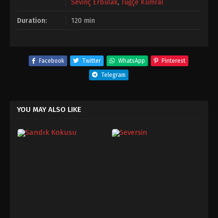
Sevinç Erbulak
,
Tuğçe Kumral
Duration:
120 min
Facebook
Twitter
WhatsApp
Pinterest
Telegram
YOU MAY ALSO LIKE