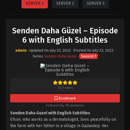
SERVER 1
SERVER 2
SERVER 3
Senden Daha Güzel – Episode
6 with English Subtitles
admin
· Updated On
July 23, 2022
· Posted On
July 23, 2022
·
Series
Senden Daha Guzel
·
Season 1
10
/
1
votes
Bookmark
Followed by 151 members
Senden Daha Guzel with English Subtitles
Efsun, who works as a dermatologist, lives peacefully on
the farm with her father in a village in Gaziantep. Her