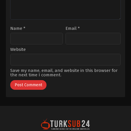
Name
*
Email
*
Website
Save my name, email, and website in this browser for
the next time I comment.