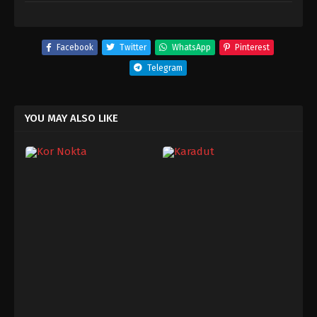
Facebook
Twitter
WhatsApp
Pinterest
Telegram
YOU MAY ALSO LIKE