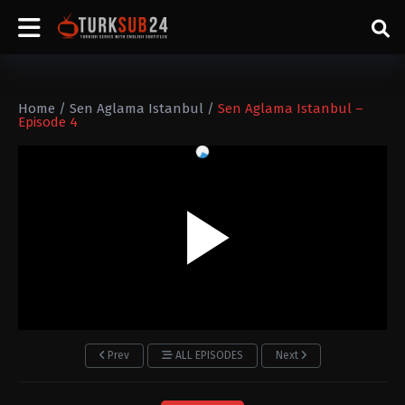
Home
/
Sen Aglama Istanbul
/
Sen Aglama Istanbul –
Episode 4
Prev
ALL EPISODES
Next