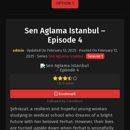
OPTION 1
Sen Aglama Istanbul –
Episode 4
admin
· Updated On
February 12, 2025
· Posted On
February 12,
2025
· Series
Sen Aglama Istanbul
·
Season 1
7.0
/
0
votes
Bookmark
Followed by 2 members
Şehrazat, a resilient and hopeful young woman
studying in medical school who dreams of a bright
future with her beloved Ferhat. However, their lives
are turned upside down when Ferhat is wrongfully