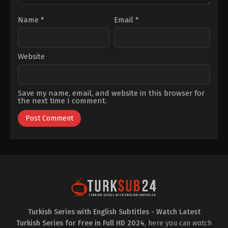
Soytürk
,
Uluç
Avcı
,
Yalçın
Name
*
Email
*
Hafızoğlu
Website
Save my name, email, and website in this browser for
the next time I comment.
Turkish Series with English Subtitles - Watch Latest
Turkish Series for Free in Full HD 2024
, here you can
watch