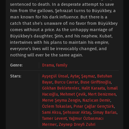
sentenced to death. In a desperate attempt to save
him from the gallows, Şehrazat turns to Büyükbey, a
man known for his dark influence. But there is a
catch that she’s unaware of: no favor from Büyükbey
comes without a price. As the unhappy marriage of
Büyükbey’s daughter, Şirin, and his nephew, Kubat,
intertwines with his plans to maintain his empire,
everyone’s lives will be irrevocably changed, and
nothing will ever be the same again.
Genre:
Drama
,
Family
Stars:
Ayşegül Ünsal
,
Aytaç Şaşmaz
,
Batuhan
Bayar
,
Burcu Cavrar
,
Buse Giriftinoğlu
,
Gökhan Bekletenler
,
Halit Karaata
,
İsmail
Hacıoğlu
,
Mehmet Çevik
,
Mert Denizmen
,
Merve Şeyma Zengin
,
Nazlıcan Demir
,
Özlem Tokaslan
,
Pınar Çağlar Gençtürk
,
Sami Aksu
,
Şehsuvar Aktaş
,
Simay Barlas
,
Tamer Levent
,
Yağmur Özbasmacı
Mermer
,
Zeynep Dreyfi Zuhri