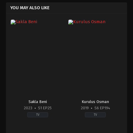
YOU MAY ALSO LIKE
Sakla Beni
Kurulus Osman
2023
S1 EP25
2019
S6 EP194
TV
TV
Drama
Action