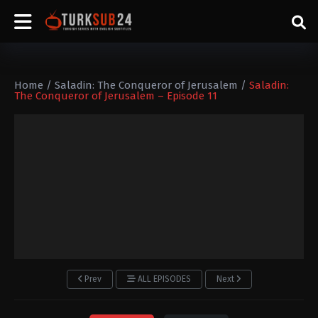
Home
/
Saladin: The Conqueror of Jerusalem
/
Saladin:
The Conqueror of Jerusalem – Episode 11
Prev
ALL EPISODES
Next