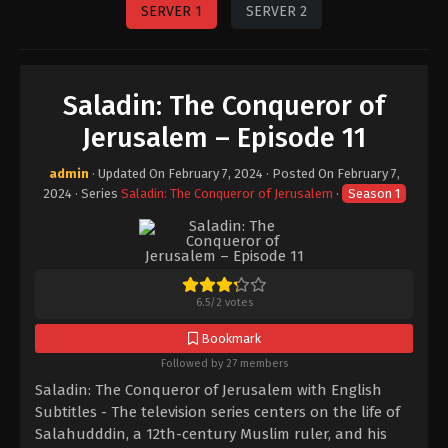
SERVER 1
SERVER 2
Saladin: The Conqueror of
Jerusalem – Episode 11
admin
· Updated On
February 7, 2024
· Posted On
February 7,
2024
· Series
Saladin: The Conqueror of Jerusalem
·
Season 1
6.5
/
2
votes
Bookmark
Followed by 27 members
Saladin: The Conqueror of Jerusalem with English
Subtitles - The television series centers on the life of
Salahudddin, a 12th-century Muslim ruler, and his