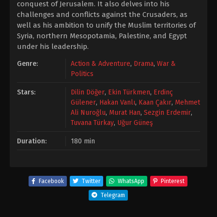
conquest of Jerusalem. It also delves into his
challenges and conflicts against the Crusaders, as
well as his ambition to unify the Muslim territories of
Syria, northern Mesopotamia, Palestine, and Egypt
under his leadership.
Genre:
Action & Adventure
,
Drama
,
War &
Politics
Stars:
Dilin Döğer
,
Ekin Türkmen
,
Erdinç
Gülener
,
Hakan Vanlı
,
Kaan Çakır
,
Mehmet
Ali Nuroğlu
,
Murat Han
,
Sezgin Erdemir
,
Tuvana Türkay
,
Uğur Güneş
Duration:
180 min
Facebook
Twitter
WhatsApp
Pinterest
Telegram