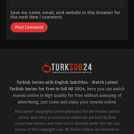
Save my name, email, and website in this browser for
the next time I comment.
Turkish Series with English Subtitles - Watch Latest
Turkish Series for Free in Full HD 2024
, here you can
watch
movies online
in high quality for free without annoying of
advertising, just come and enjoy your
movies online
.
Disclaimer: copyrights and trademarks for the movies and tv
series, and other promotional materials are held by their
respective owners and their use is allowed under the fair use
clause of the Copyright Law. All Series Videos are hosted on