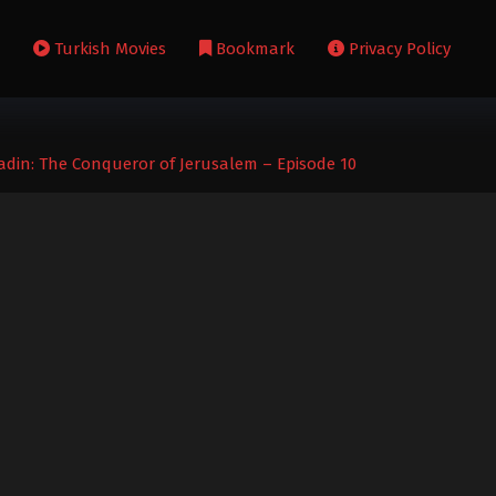
s
Turkish Movies
Bookmark
Privacy Policy
adin: The Conqueror of Jerusalem – Episode 10