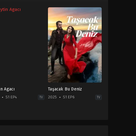
in Agacı
Taşacak Bu Deniz
S1 EP4
2025
S1 EP6
TV
TV
ma
Drama
,
Family
,
Soap
TR
-
2025-
10-
10