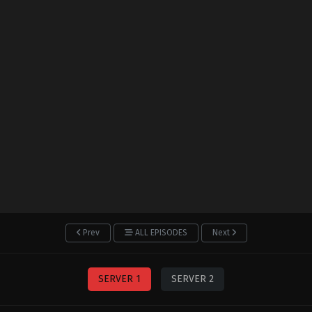
Prev
ALL EPISODES
Next
SERVER 1
SERVER 2