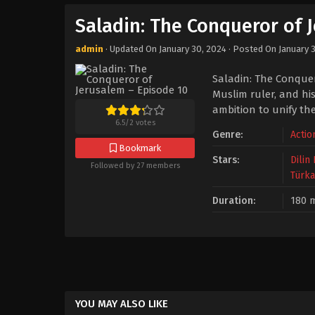
Saladin: The Conqueror of 
admin
· Updated On
January 30, 2024
· Posted On
January 
Saladin: The Conquero
Muslim ruler, and his
ambition to unify the
6.5
/
2
votes
Genre:
Actio
Bookmark
Stars:
Dilin
Followed by 27 members
Türka
Duration:
180 
YOU MAY ALSO LIKE