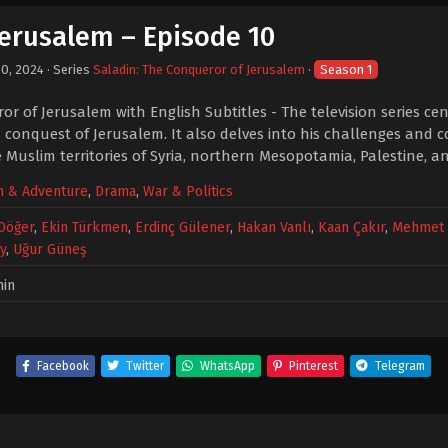
Jerusalem – Episode 10
30, 2024
· Series
Saladin: The Conqueror of Jerusalem
·
Season 1
r of Jerusalem with English Subtitles - The television series ce
 conquest of Jerusalem. It also delves into his challenges and co
 Muslim territories of Syria, northern Mesopotamia, Palestine, a
n & Adventure
,
Drama
,
War & Politics
 Döğer
,
Ekin Türkmen
,
Erdinç Gülener
,
Hakan Vanlı
,
Kaan Çakır
,
Mehmet 
y
,
Uğur Güneş
min
Facebook
Twitter
WhatsApp
Pinterest
Telegram