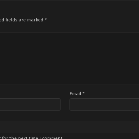
Burak
Mert
Ali
Berkay
Yavuzcan
,
Birand
Bah
Akgül
,
Ege
Tunca
,
Bülent
Bah
Kökenli
,
Halil
Fil
,
Gökçe
Yilm
ed fields are marked
*
Ergün
,
Melis
Yanardağ
,
Hira
Tanı
Birkan
,
Meltem
Koyuncuoğlu
,
Mutlunur
Demi
Cumbul
,
Özgü
Lafçı
,
Necat
Boz
,
Kaya
,
Özgür
Bayar
,
Selim
Koc
Emre
Makaroğlu
,
Sema
Bak
Yıldırım
Öztürk
,
Suat
Alt
Sungur
Büy
Email
*
 for the next time I comment.