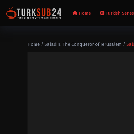
Home
Turkish Serie
Home
/
Saladin: The Conqueror of Jerusalem
/
Sal