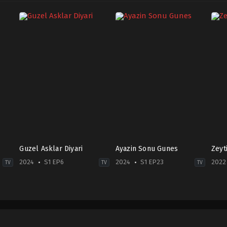
Guzel Asklar Diyari
Ayazin Sonu Gunes
Zeyt
2024
S1 EP6
2024
S1 EP23
2022
TV
TV
TV
Drama
,
Family
Drama
Dra
TR
2024-
TR
2024-
07-
2022
09-
22
07-
23
Ali
28