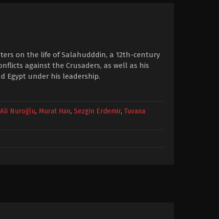
nters on the life of Salahudddin, a 12th-century
nflicts against the Crusaders, as well as his
nd Egypt under his leadership.
Ali Nuroğlu
,
Murat Han
,
Sezgin Erdemir
,
Tuvana