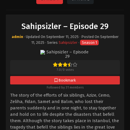
Sahipsizler – Episode 29
admin
· Updated On
September 11, 2025
· Posted On
September
11, 2025
· Series
Sahipsizler
·
Season 1
7.0
/
0
votes
Bookmark
Followed by 31 members
The story of the efforts of six siblings, Azize, Cemo,
Zeliha, Fidan, Samet and Balım, who lost their
parents suddenly and in one night, to stay together
and hold on to life despite the disasters that befell
them. Although the story takes place in Istanbul, the
tragedy that befell the siblings lies in the great love