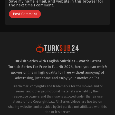
Save my name, email, and website in this browser for
the next time I comment.
Turkish Series with English Subtitles - Watch Latest
Turkish Series for Free in Full HD 2024
, here you can
watch
movies online
in high quality for free without annoying of
advertising, just come and enjoy your
movies online
.
Disclaimer: copyrights and trademarks for the movies and tv
series, and other promotional materials are held by their
respective owners and their use is allowed under the fair use
clause of the Copyright Law. All Series Videos are hosted on
sharing website, and provided by 3rd parties not affiliated with this
site or it's server.