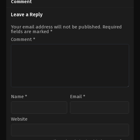
Comment
2024-
01-
27
Leave a Reply
Beren
Gökyıldız
,
Biran
Your email address will not be published.
Required
Damla
fields are marked
*
Yılmaz
,
Edip
Tepeli
,
Engin
Comment
*
Alkan
,
Evliya
Aykan
,
Kaan
Yıldırım
,
Merve
Çağıran
,
Mustafa
Açılan
,
Sahra
Şaş
,
Seray
Kaya
Name
*
Email
*
Website