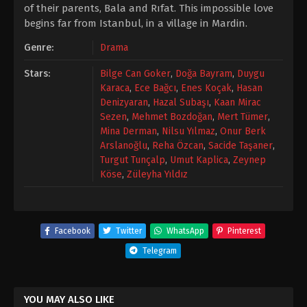
of their parents, Bala and Rıfat. This impossible love
begins far from Istanbul, in a village in Mardin.
Genre:
Drama
Stars:
Bilge Can Goker
,
Doğa Bayram
,
Duygu
Karaca
,
Ece Bağcı
,
Enes Koçak
,
Hasan
Denizyaran
,
Hazal Subaşı
,
Kaan Mirac
Sezen
,
Mehmet Bozdoğan
,
Mert Tümer
,
Mina Derman
,
Nilsu Yılmaz
,
Onur Berk
Arslanoğlu
,
Reha Özcan
,
Sacide Taşaner
,
Turgut Tunçalp
,
Umut Kaplica
,
Zeynep
Köse
,
Züleyha Yıldız
Facebook
Twitter
WhatsApp
Pinterest
Telegram
YOU MAY ALSO LIKE