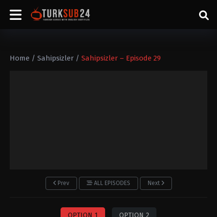
Home
/
Sahipsizler
/
Sahipsizler – Episode 29
Prev
ALL EPISODES
Next
OPTION 1
OPTION 2