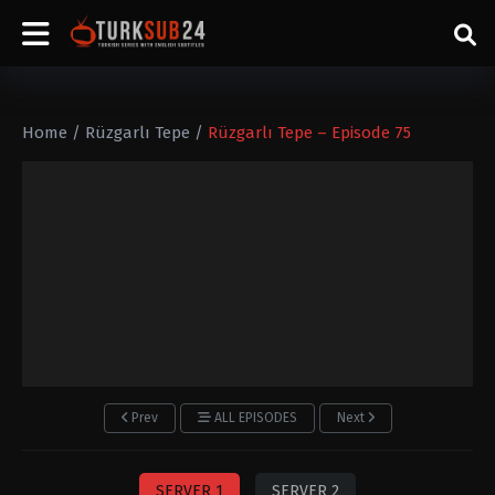
Home
/
Rüzgarlı Tepe
/
Rüzgarlı Tepe – Episode 75
Prev
ALL EPISODES
Next
SERVER 1
SERVER 2