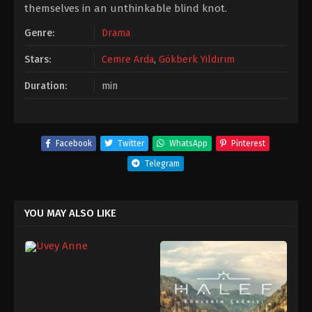
themselves in an unthinkable blind knot.
Genre:
Drama
Stars:
Cemre Arda
,
Gökberk Yıldırım
Duration:
min
Facebook
Twitter
WhatsApp
Pinterest
Telegram
YOU MAY ALSO LIKE