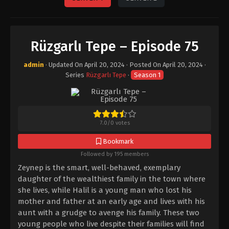
Rüzgarlı Tepe – Episode 75
admin
· Updated On
April 20, 2024
· Posted On
April 20, 2024
·
Series
Rüzgarlı Tepe
·
Season 1
7.0
/
0
votes
Bookmark
Followed by 195 members
Zeynep is the smart, well-behaved, exemplary
daughter of the wealthiest family in the town where
she lives, while Halil is a young man who lost his
mother and father at an early age and lives with his
aunt with a grudge to avenge his family. These two
young people who live despite their families will find