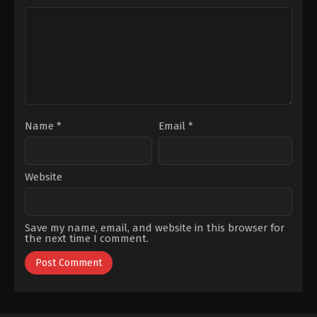
Eratik
,
Hazal
Salınmış
,
İlhan
Filiz
Şen
,
İnci
Küçükköse
,
Kutsi
,
Nehir
Sefa
Gökdemir
Cingöz
,
Mazlum
Çimen
,
Mert
Dogan
,
Onur
Bilge
,
Ozan
Çelik
,
Sezin
Bozacı
,
Ümit
Çırak
,
Veda
Yurtsever
Name
*
Email
*
Website
Save my name, email, and website in this browser for
the next time I comment.