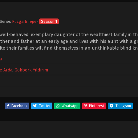
 Series
Rüzgarlı Tepe
·
Season 1
 well-behaved, exemplary daughter of the wealthiest family in the
her and father at an early age and lives with his aunt with a g
te their families will find themselves in an unthinkable blind kn
a
e Arda
,
Gökberk Yıldırım
Facebook
Twitter
WhatsApp
Pinterest
Telegram