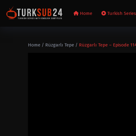
Home
Turkish Serie
Home
/
Rüzgarlı Tepe
/
Rüzgarlı Tepe – Episode 11