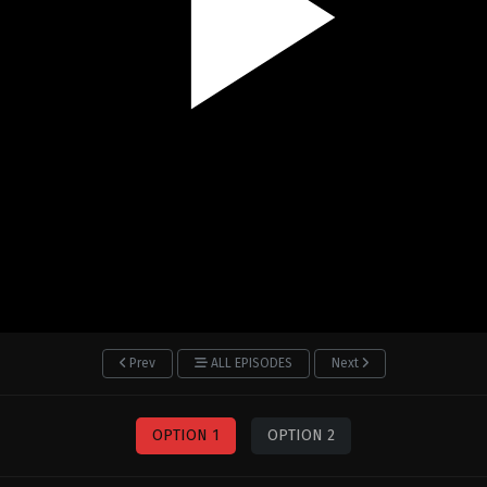
Prev
ALL EPISODES
Next
OPTION 1
OPTION 2