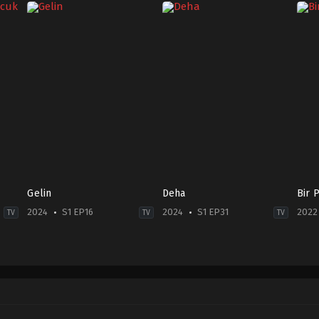
Gelin
Deha
Bir 
2024
S1 EP16
2024
S1 EP31
2022
TV
TV
TV
Drama
Drama
Dra
2024-
TR
TR
02-
2024-
2022
11
09-
09-
Cenay
22
28
Türksever
,
Talya
Abdurrahman
Alin