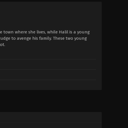
 town where she lives, while Halil is a young
rudge to avenge his family. These two young
ot.