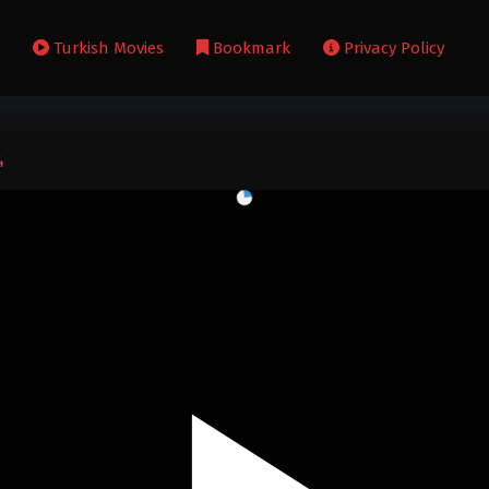
s
Turkish Movies
Bookmark
Privacy Policy
4