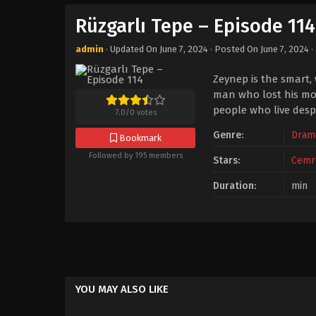
Rüzgarlı Tepe – Episode 114
admin
· Updated On
June 7, 2024
· Posted On
June 7, 2024
·
Zeynep is the smart,
man who lost his mot
people who live despi
7.0
/
0
votes
Genre:
Dram
Bookmark
Followed by 195 members
Stars:
Cemr
Duration:
min
YOU MAY ALSO LIKE