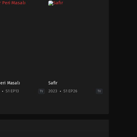
Peri Masalı
Safir
S1 EP13
2023
S1 EP26
TV
TV
ma
Drama
TR
-
2023-
09-
04
a
Burak