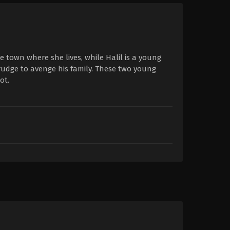
 town where she lives, while Halil is a young
rudge to avenge his family. These two young
ot.