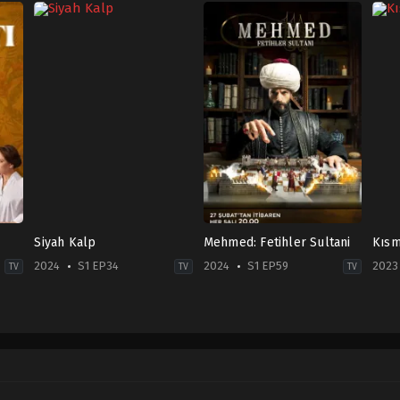
Siyah Kalp
Mehmed: Fetihler Sultani
Kısm
2024
S1 EP34
2024
S1 EP59
2023
TV
TV
TV
Drama
Drama
,
War
Com
2024-
&
2023
09-
Politics
06-
12
2024-
16
Aras
02-
Arif
Aydın
,
Burak
27
Pişk