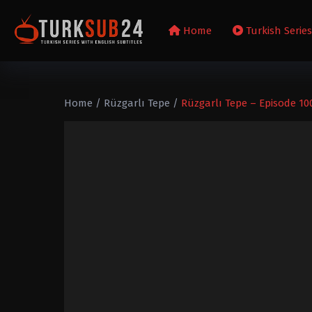
Home
Turkish Serie
Home
/
Rüzgarlı Tepe
/
Rüzgarlı Tepe – Episode 10