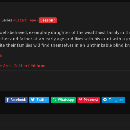
0
· Series
Rüzgarlı Tepe
·
Season 1
 well-behaved, exemplary daughter of the wealthiest family in the
her and father at an early age and lives with his aunt with a g
te their families will find themselves in an unthinkable blind kn
a
e Arda
,
Gökberk Yıldırım
Facebook
Twitter
WhatsApp
Pinterest
Telegram