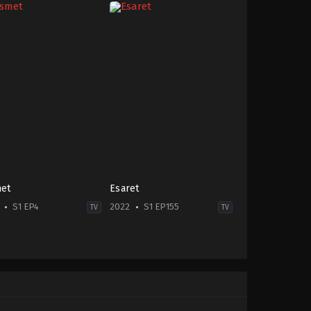
et
Esaret
S1 EP4
2022
S1 EP155
TV
TV
edy
,
Drama
2022-
-
11-
21
in
,
Cem