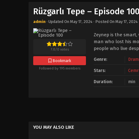
Rüzgarlı Tepe – Episode 10
admin
· Updated On
May 17, 2024
· Posted On
May 17, 2024
Zeynep is the smart,
man who lost his mot
people who live despi
7.0
/
0
votes
Genre:
Dram
Bookmark
Followed by 195 members
Stars:
Cemr
Duration:
min
YOU MAY ALSO LIKE