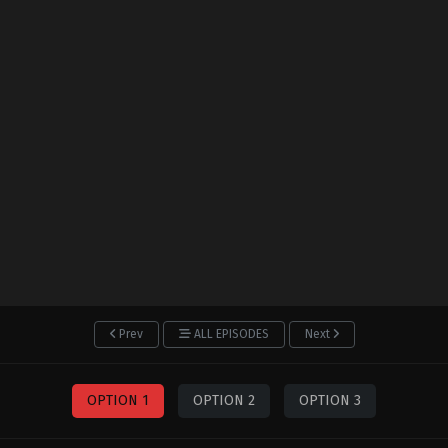
Prev
ALL EPISODES
Next
OPTION 1
OPTION 2
OPTION 3