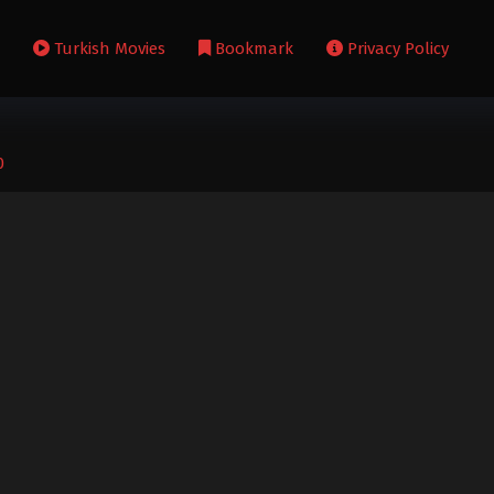
s
Turkish Movies
Bookmark
Privacy Policy
0