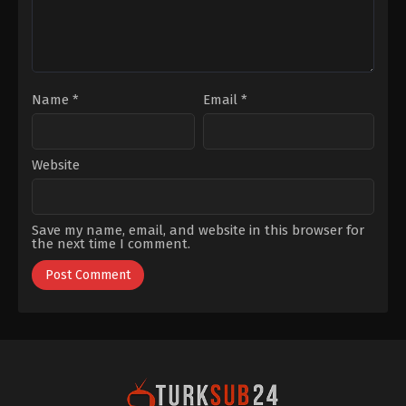
Name
*
Email
*
Website
Save my name, email, and website in this browser for
the next time I comment.