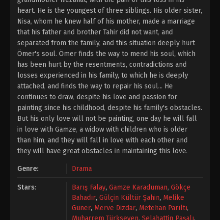
heart. He is the youngest of three siblings. His older sister,
Nisa, whom he knew half of his mother, made a marriage
that his father and brother Tahir did not want, and
separated from the family, and this situation deeply hurt
Ömer's soul. Ömer finds the way to mend his soul, which
has been hurt by the resentments, contradictions and
losses experienced in his family, to which he is deeply
attached, and finds the way to repair his soul... He
continues to draw, despite his love and passion for
painting since his childhood, despite his family's obstacles.
But his only love will not be painting, one day he will fall
in love with Gamze, a widow with children who is older
than him, and they will fall in love with each other and
they will have great obstacles in maintaining this love.
Genre:
Drama
Stars:
Barış Falay
,
Gamze Karaduman
,
Gökçe
Bahadır
,
Gülçin Kültür Şahin
,
Melike
Güner
,
Merve Dizdar
,
Metehan Parıltı
,
Muharrem Türkseven
,
Selahattin Paşalı
,