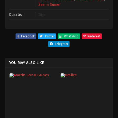
Zerrin Sümer
Duration:
min
Facebook
Twitter
WhatsApp
Pinterest
Telegram
YOU MAY ALSO LIKE