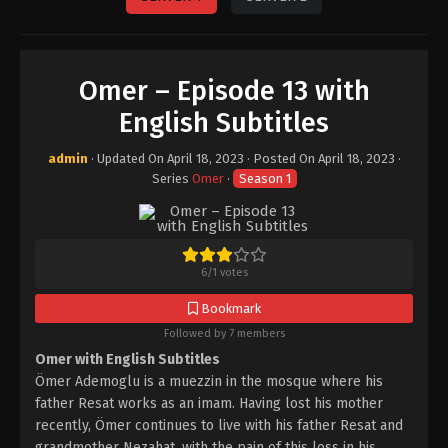
Omer – Episode 13 with
English Subtitles
admin
· Updated On
April 18, 2023
· Posted On
April 18, 2023
·
Series
Omer
·
Season 1
6
/
1
votes
Bookmark
Followed by 7 members
Omer with English Subtitles
Ömer Ademoglu is a muezzin in the mosque where his
father Resat works as an imam. Having lost his mother
recently, Ömer continues to live with his father Resat and
grandmother Nezahat, with the pain of this loss in his