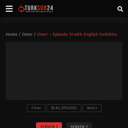
Home
/
Omer
/
Omer – Episode 13 with English Subtitles
Prev
ALL EPISODES
Next
SERVER 1
SERVER 2