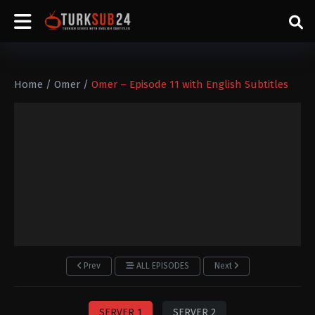
Home
/
Omer
/
Omer – Episode 11 with English Subtitles
Prev
ALL EPISODES
Next
SERVER 1
SERVER 2