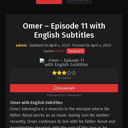
Omer – Episode 11 with
English Subtitles
admin
· Updated On
April 4, 2023
· Posted On
April 4, 2023
·
Series
Omer
·
Season 1
6
/
1
votes
Bookmark
Followed by 7 members
Omer with English Subtitles
Ömer Ademoglu is a muezzin in the mosque where his
father Resat works as an imam. Having lost his mother
recently, Ömer continues to live with his father Resat and
grandmother Nezahat, with the pain of this loss in his