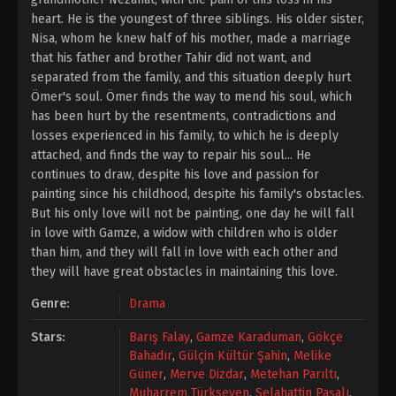
heart. He is the youngest of three siblings. His older sister,
Nisa, whom he knew half of his mother, made a marriage
that his father and brother Tahir did not want, and
separated from the family, and this situation deeply hurt
Ömer's soul. Ömer finds the way to mend his soul, which
has been hurt by the resentments, contradictions and
losses experienced in his family, to which he is deeply
attached, and finds the way to repair his soul... He
continues to draw, despite his love and passion for
painting since his childhood, despite his family's obstacles.
But his only love will not be painting, one day he will fall
in love with Gamze, a widow with children who is older
than him, and they will fall in love with each other and
they will have great obstacles in maintaining this love.
Genre:
Drama
Stars:
Barış Falay
,
Gamze Karaduman
,
Gökçe
Bahadır
,
Gülçin Kültür Şahin
,
Melike
Güner
,
Merve Dizdar
,
Metehan Parıltı
,
Muharrem Türkseven
,
Selahattin Paşalı
,