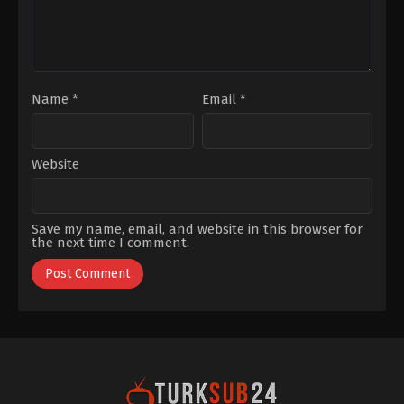
Name
*
Email
*
Website
Save my name, email, and website in this browser for
the next time I comment.