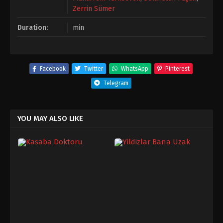
Zerrin Sümer
Duration:
min
Facebook
Twitter
WhatsApp
Pinterest
Telegram
YOU MAY ALSO LIKE