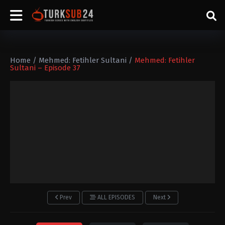
Home
/
Mehmed: Fetihler Sultani
/
Mehmed: Fetihler
Sultani – Episode 37
Prev
ALL EPISODES
Next