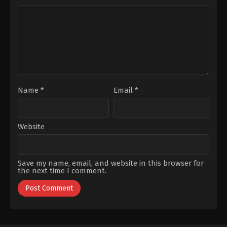
Demir
,
Hilmi
Ahıska
,
Ilayda
Alişan
,
Metehan
Parıltı
,
Vural
Şahanoğlu
,
Yurdaer
Okur
,
Zuhal
Olcay
Name
*
Email
*
Website
Save my name, email, and website in this browser for
the next time I comment.