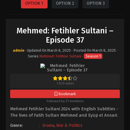
OPTION 1
OPTION 2
OPTION 3
Mehmed: Fetihler Sultani –
Episode 37
admin
· Updated On
March 8, 2025
· Posted On
March 8, 2025
·
Series
Mehmed: Fetihler Sultani
·
Season 1
7.0
/
0
votes
Bookmark
Followed by 31 members
Mehmed Fetihler Sultani 2024 with English Subtitles -
The lives of Fatih Sultan Mehmed and Eyüp el Ansari.
Genre:
Drama
,
War & Politics