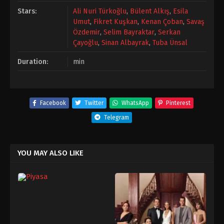
Stars:
Ali Nuri Türkoğlu
,
Bülent Alkış
,
Esila
Umut
,
Fikret Kuşkan
,
Kenan Çoban
,
Savaş
Özdemir
,
Selim Bayraktar
,
Serkan
Çayoğlu
,
Sinan Albayrak
,
Tuba Ünsal
Duration:
min
Facebook
Twitter
WhatsApp
Pinterest
Telegram
YOU MAY ALSO LIKE