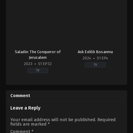
Saladin: The Conqueror of
Ask Evlilik Bosanma
Jerusalem
2024
S1 EP4
2023
S1 EP32
TV
TV
Action
Drama
&
TR
Adventure
,
Drama
,
War
2024-
&
11-
Comment
Politics
19
2023-
Asu
11-
Lal
Leave a Reply
13
Burnak
,
Ayçin
Dilin
İnci
,
Bennu
Your email address will not be published.
Required
Döğer
,
Ekin
Yıldırımlar
,
Eda
fields are marked
*
Türkmen
,
Erdinç
Duru
Gülener
,
Hakan
Akbay
,
Furkan
Comment
*