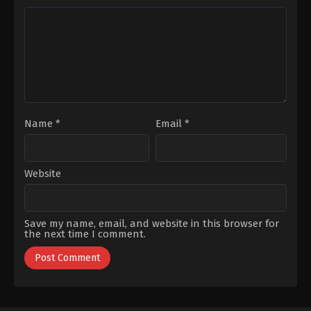
Vanlı
,
Kaan
Okumuş
,
Gülhan
Çakır
,
Mehmet
Tekin
,
Levent
Ali
Can
,
Melisa
Nuroğlu
,
Murat
Şenolsun
,
Metin
Han
,
Sezgin
Coşkun
,
Müjde
Erdemir
,
Tuvana
Uzman
,
Nihal
Türkay
,
Uğur
Koldaş
,
Serhat
Güneş
Nalbantoğlu
,
Serhat
Teoman
,
Teoman
Kumbaracıbaşı
,
Yaman
Sert
,
Yeliz
Kuvancı
Name
*
Email
*
Website
Save my name, email, and website in this browser for
the next time I comment.