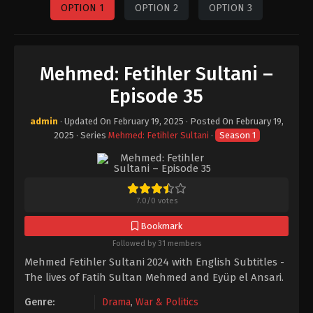
OPTION 1
OPTION 2
OPTION 3
Mehmed: Fetihler Sultani –
Episode 35
admin
· Updated On
February 19, 2025
· Posted On
February 19,
2025
· Series
Mehmed: Fetihler Sultani
·
Season 1
7.0
/
0
votes
Bookmark
Followed by 31 members
Mehmed Fetihler Sultani 2024 with English Subtitles -
The lives of Fatih Sultan Mehmed and Eyüp el Ansari.
Genre:
Drama
,
War & Politics