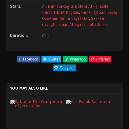
Stars:
Ali Nuri Türkoğlu
,
Bülent Alkış
,
Esila
Umut
,
Fikret Kuşkan
,
Kenan Çoban
,
Savaş
Özdemir
,
Selim Bayraktar
,
Serkan
Çayoğlu
,
Sinan Albayrak
,
Tuba Ünsal
Duration:
min
Facebook
Twitter
WhatsApp
Pinterest
Telegram
YOU MAY ALSO LIKE