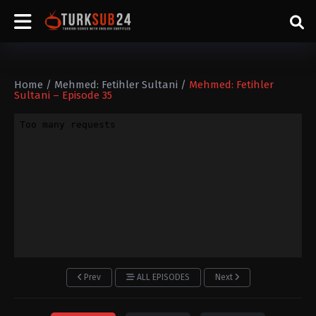
Home
/
Mehmed: Fetihler Sultani
/
Mehmed: Fetihler
Sultani – Episode 35
Prev
ALL EPISODES
Next