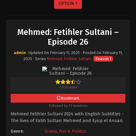
OPTION 1
Mehmed: Fetihler Sultani –
Episode 26
admin
· Updated On
February 11, 2025
· Posted On
February 11,
2025
· Series
Mehmed: Fetihler Sultani
·
Season 1
7.0
/
0
votes
Bookmark
Followed by 31 members
Mehmed Fetihler Sultani 2024 with English Subtitles -
The lives of Fatih Sultan Mehmed and Eyüp el Ansari.
Genre:
Drama
,
War & Politics