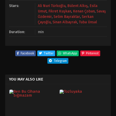
Stars:
Ali Nuri Türkoğlu
,
Bülent Alkış
,
Esila
Umut
,
Fikret Kuşkan
,
Kenan Çoban
,
Savaş
Özdemir
,
Selim Bayraktar
,
Serkan
Çayoğlu
,
Sinan Albayrak
,
Tuba Ünsal
Duration:
min
Facebook
Twitter
WhatsApp
Pinterest
Telegram
YOU MAY ALSO LIKE