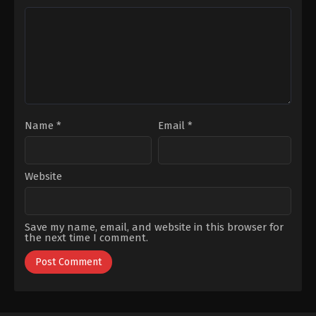
Karahan
,
Mert
Çalhan
,
Emre
Kırlak
,
Mina
Kınay
,
Kaan
Derman
,
Ömer
Mirac
Kurt
,
Pelin
Sezen
,
Nur
Uluksar
,
Ziya
Yazar
,
Özgür
Kürküt
Foster
,
Tayanç
Ayaydın
Name
*
Email
*
Website
Save my name, email, and website in this browser for
the next time I comment.