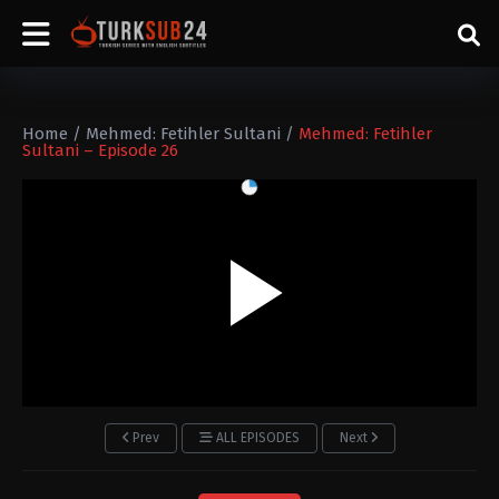
Home
/
Mehmed: Fetihler Sultani
/
Mehmed: Fetihler
Sultani – Episode 26
Prev
ALL EPISODES
Next