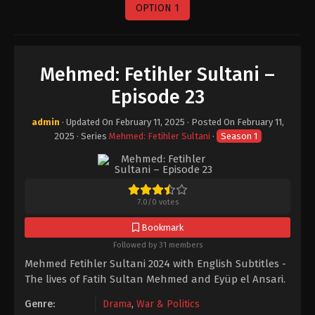
OPTION 1
Mehmed: Fetihler Sultani –
Episode 23
admin
· Updated On
February 11, 2025
· Posted On
February 11,
2025
· Series
Mehmed: Fetihler Sultani
·
Season 1
7.0
/
0
votes
Bookmark
Followed by 31 members
Mehmed Fetihler Sultani 2024 with English Subtitles -
The lives of Fatih Sultan Mehmed and Eyüp el Ansari.
Genre:
Drama
,
War & Politics