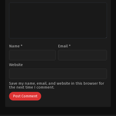
Selim
,
Selen
Namidar
,
Şenay
Uçer
Gürler
,
Sevinç
Erbulak
,
Uraz
Kaygılaroğlu
Name
*
Email
*
Website
Save my name, email, and website in this browser for
the next time I comment.