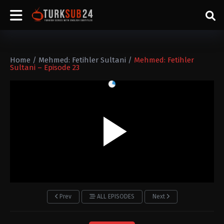
Home
/
Mehmed: Fetihler Sultani
/
Mehmed: Fetihler
Sultani – Episode 23
Prev
ALL EPISODES
Next