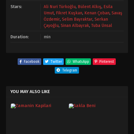
Stars:
Ali Nuri Türkoğlu
,
Bülent Alkış
,
Esila
Umut
,
Fikret Kuşkan
,
Kenan Çoban
,
Savaş
Özdemir
,
Selim Bayraktar
,
Serkan
Çayoğlu
,
Sinan Albayrak
,
Tuba Ünsal
Duration:
min
Facebook
Twitter
WhatsApp
Pinterest
Telegram
YOU MAY ALSO LIKE