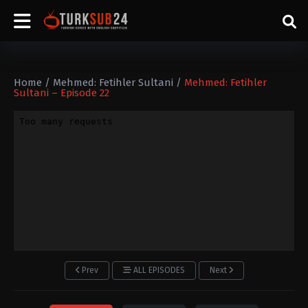
Home
/
Mehmed: Fetihler Sultani
/
Mehmed: Fetihler
Sultani – Episode 22
Prev
ALL EPISODES
Next