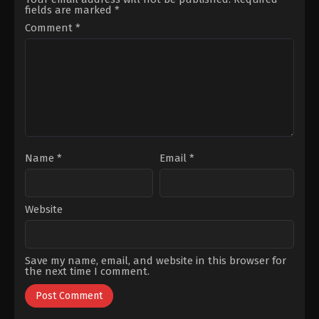
Yıldız
,
İzzet
Petekkaya
,
Ilgın
fields are marked
*
Yüksek
,
Jasmin
Çakır
,
Macit
Berkiş
,
Murat
Koper
,
Munire
Comment
*
Daltaban
,
Sena
Apaydin
,
Orhan
Gençtürk
,
Sümeyye
Kılıç
,
Sezin
Aydoğan
,
Utku
Akbaşoğulları
Coşkum
Name
*
Email
*
Website
Save my name, email, and website in this browser for
the next time I comment.