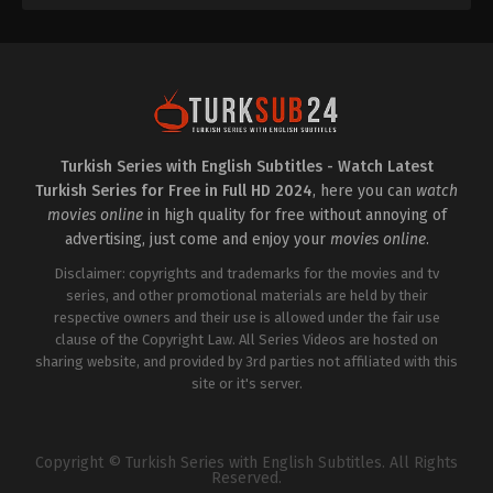
Turkish Series with English Subtitles - Watch Latest
Turkish Series for Free in Full HD 2024
, here you can
watch
movies online
in high quality for free without annoying of
advertising, just come and enjoy your
movies online
.
Disclaimer: copyrights and trademarks for the movies and tv
series, and other promotional materials are held by their
respective owners and their use is allowed under the fair use
clause of the Copyright Law. All Series Videos are hosted on
sharing website, and provided by 3rd parties not affiliated with this
site or it's server.
Copyright © Turkish Series with English Subtitles. All Rights
Reserved.