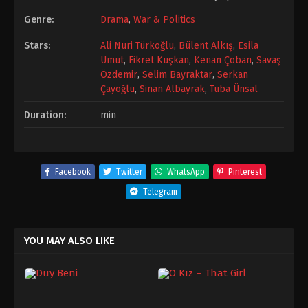
Genre:
Drama
,
War & Politics
Stars:
Ali Nuri Türkoğlu
,
Bülent Alkış
,
Esila
Umut
,
Fikret Kuşkan
,
Kenan Çoban
,
Savaş
Özdemir
,
Selim Bayraktar
,
Serkan
Çayoğlu
,
Sinan Albayrak
,
Tuba Ünsal
Duration:
min
Facebook
Twitter
WhatsApp
Pinterest
Telegram
YOU MAY ALSO LIKE