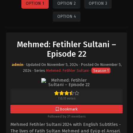
OPTION 1
OPTION 2
OPTION 3
OPTION 4
Mehmed: Fetihler Sultani –
Episode 22
admin
· Updated On
November 5, 2024
· Posted On
November 5,
2024
· Series
Mehmed: Fetihler Sultani
·
Season 1
7.0
/
0
votes
Bookmark
Followed by 31 members
Mehmed Fetihler Sultani 2024 with English Subtitles -
The lives of Fatih Sultan Mehmed and Eyüp el Ansari.