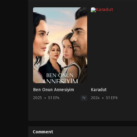
Ben Onun Annesiyim
Karadut
2025
S1 EP4
2024
S1 EP6
TV
Drama
Drama
,
Family
TR
TR
2025-
2024-
10-
09-
Comment
24
23