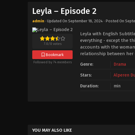
Leyla – Episode 2
admin
· Updated On
September 18, 2024
· Posted On
Septe
Leyla with English Subtit
everything - except the th
7.0
/
0
votes
accounts with the woman w
relationship between her
Bookmark
Followed by 74 members
Genre:
Drama
Stars:
Alperen D
Duration:
min
YOU MAY ALSO LIKE