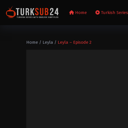
Home
Turkish Serie
Home
/
Leyla
/
Leyla – Episode 2