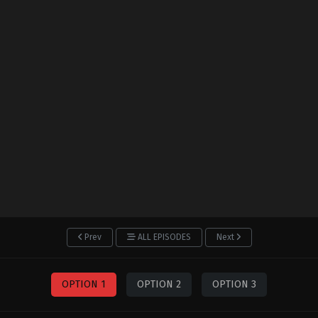
Prev
ALL EPISODES
Next
OPTION 1
OPTION 2
OPTION 3