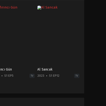
rıncı Gün
Al Sancak
S1 EP5
2023
S1 EP12
TV
TV
on
Action
&
enture
,
Crime
,
Drama
Adventure
,
War
-
&
Politics