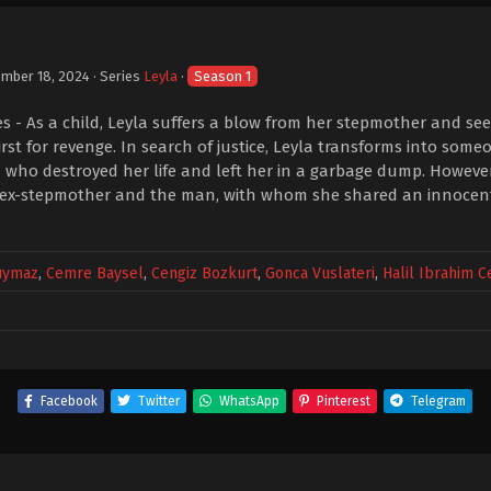
mber 18, 2024
· Series
Leyla
·
Season 1
les - As a child, Leyla suffers a blow from her stepmother and s
irst for revenge. In search of justice, Leyla transforms into som
ho destroyed her life and left her in a garbage dump. However,
 ex-stepmother and the man, with whom she shared an innocent 
uymaz
,
Cemre Baysel
,
Cengiz Bozkurt
,
Gonca Vuslateri
,
Halil Ibrahim 
Facebook
Twitter
WhatsApp
Pinterest
Telegram