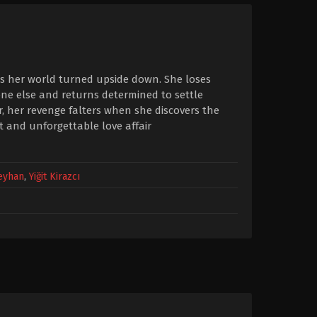
ees her world turned upside down. She loses
eone else and returns determined to settle
 her revenge falters when she discovers the
and unforgettable love affair
Ceyhan
,
Yiğit Kirazcı