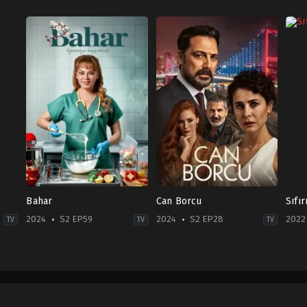
Bahar
Can Borcu
Sıfı
2024
S2 EP59
2024
S2 EP28
2022
TV
TV
TV
Drama
Drama
,
Family
Acti
2024-
TR
&
02-
2024-
Adv
13
12-
2022
Buğra
21
12-