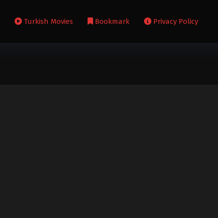
s
Turkish Movies
Bookmark
Privacy Policy