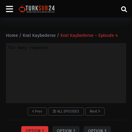
Home
/
Kral Kaybederse
/
Kral Kaybederse – Episode 4
Prev
ALL EPISODES
Next
OPTION 1
OPTION 2
OPTION 3