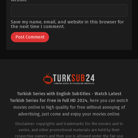
Save my name, email, and website in this browser for
the next time I comment.
Turkish Series with English Subtitles - Watch Latest
Turkish Series for Free in Full HD 2024
, here you can
watch
movies online
in high quality for free without annoying of
advertising, just come and enjoy your
movies online
.
Disclaimer: copyrights and trademarks for the movies and tv
series, and other promotional materials are held by their
respective owners and their use is allowed under the fair use