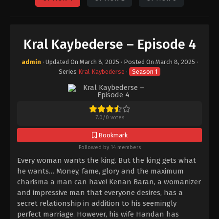
Kral Kaybederse – Episode 4
admin
· Updated On
March 8, 2025
· Posted On
March 8, 2025
·
Series
Kral Kaybederse
·
Season 1
7.0
/
0
votes
Bookmark
Followed by 14 members
Every woman wants the king. But the king gets what
he wants… Money, fame, glory and the maximum
charisma a man can have! Kenan Baran, a womanizer
and impressive man that everyone desires, has a
secret relationship in addition to his seemingly
perfect marriage. However, his wife Handan has