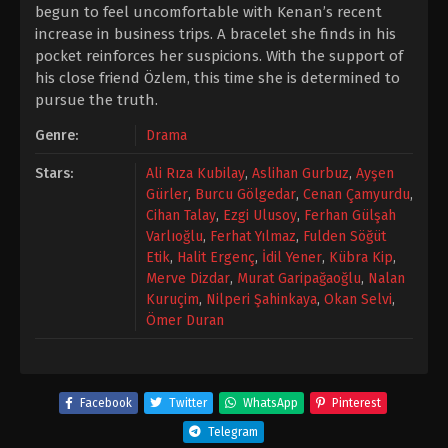
begun to feel uncomfortable with Kenan’s recent
increase in business trips. A bracelet she finds in his
pocket reinforces her suspicions. With the support of
his close friend Özlem, this time she is determined to
pursue the truth.
Genre:
Drama
Stars:
Ali Rıza Kubilay
,
Aslihan Gurbuz
,
Ayşen
Gürler
,
Burcu Gölgedar
,
Cenan Çamyurdu
,
Cihan Talay
,
Ezgi Ulusoy
,
Ferhan Gülşah
Varlıoğlu
,
Ferhat Yılmaz
,
Fulden Söğüt
Etik
,
Halit Ergenç
,
İdil Yener
,
Kübra Kip
,
Merve Dizdar
,
Murat Garipağaoğlu
,
Nalan
Kuruçim
,
Nilperi Şahinkaya
,
Okan Selvi
,
Ömer Duran
Facebook
Twitter
WhatsApp
Pinterest
Telegram