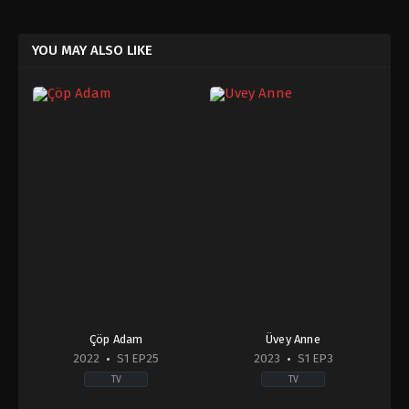
YOU MAY ALSO LIKE
Çöp Adam
Üvey Anne
2022
S1 EP25
2023
S1 EP3
TV
TV