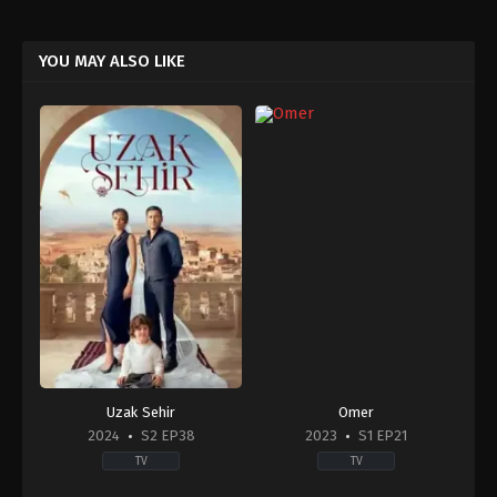
YOU MAY ALSO LIKE
Uzak Sehir
Omer
2024
S2 EP38
2023
S1 EP21
TV
TV