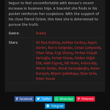
begun to feel uncomfortable with Kenan’s recent
increase in business trips. A bracelet she finds in his
pocket reinforces her suspicions. With the support of
his close friend Özlem, this time she is determined to
pursue the truth.
Genre:
Drama
Stars:
Ali Rıza Kubilay
,
Aslihan Gurbuz
,
Ayşen
Gürler
,
Burcu Gölgedar
,
Cenan Çamyurdu
,
Cihan Talay
,
Ezgi Ulusoy
,
Ferhan Gülşah
Varlıoğlu
,
Ferhat Yılmaz
,
Fulden Söğüt
Etik
,
Halit Ergenç
,
İdil Yener
,
Kübra Kip
,
Merve Dizdar
,
Murat Garipağaoğlu
,
Nalan
Kuruçim
,
Nilperi Şahinkaya
,
Okan Selvi
,
Ömer Duran
Facebook
Twitter
WhatsApp
Pinterest
Telegram