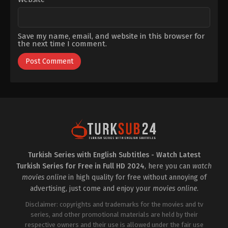
Kankonde
Save my name, email, and website in this browser for
the next time I comment.
Turkish Series with English Subtitles - Watch Latest
Turkish Series for Free in Full HD 2024
, here you can
watch
movies online
in high quality for free without annoying of
advertising, just come and enjoy your
movies online
.
Disclaimer: copyrights and trademarks for the movies and tv
series, and other promotional materials are held by their
respective owners and their use is allowed under the fair use