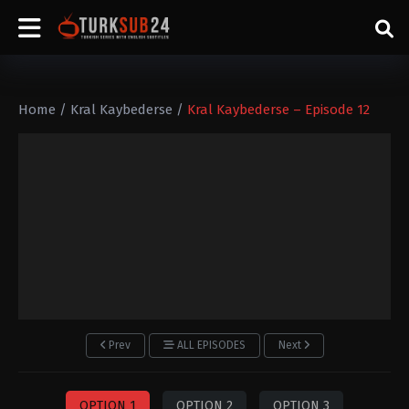
Home
/
Kral Kaybederse
/
Kral Kaybederse – Episode 12
Prev
ALL EPISODES
Next
OPTION 1
OPTION 2
OPTION 3