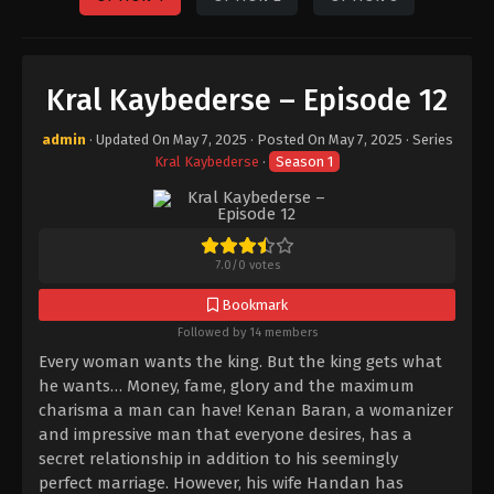
Kral Kaybederse – Episode 12
admin
· Updated On
May 7, 2025
· Posted On
May 7, 2025
· Series
Kral Kaybederse
·
Season 1
7.0
/
0
votes
Bookmark
Followed by 14 members
Every woman wants the king. But the king gets what
he wants… Money, fame, glory and the maximum
charisma a man can have! Kenan Baran, a womanizer
and impressive man that everyone desires, has a
secret relationship in addition to his seemingly
perfect marriage. However, his wife Handan has