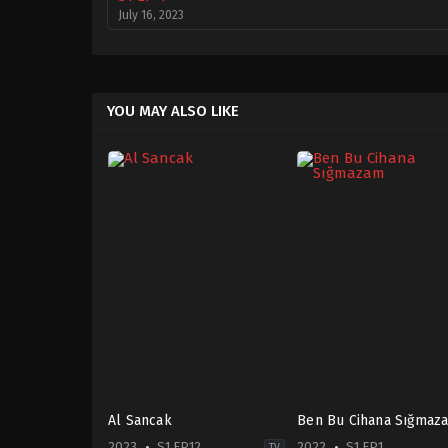
July 16, 2023
YOU MAY ALSO LIKE
Al Sancak
Ben Bu Cihana Sığmaz
2023
S1 EP12
2022
S1 EP1
TV