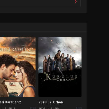
eri KaraDeniz
Kuruluş: Orhan
S1 EP12
2025
S1 EP4
TV
TV