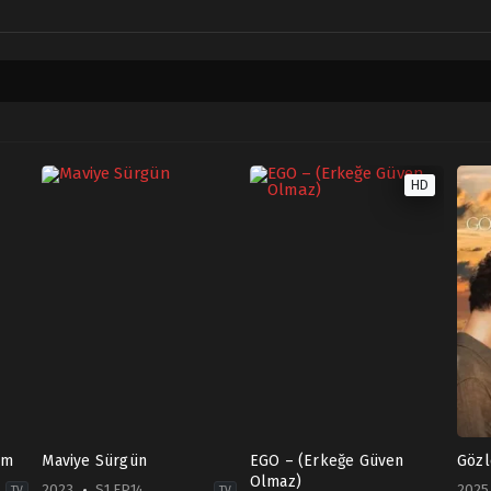
HD
am
Maviye Sürgün
EGO – (Erkeğe Güven
Gözl
Olmaz)
2023
S1 EP14
2025
TV
TV