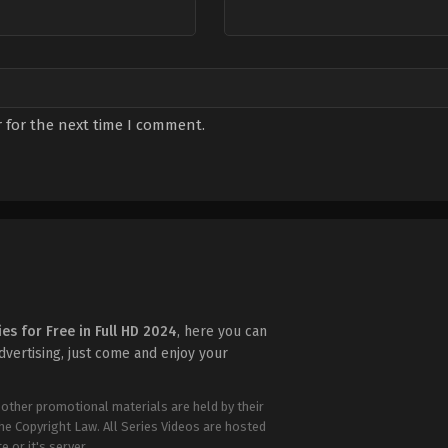
 for the next time I comment.
ies for Free in Full HD 2024
, here you can
advertising, just come and enjoy your
 other promotional materials are held by their
the Copyright Law. All Series Videos are hosted
e or it's server.