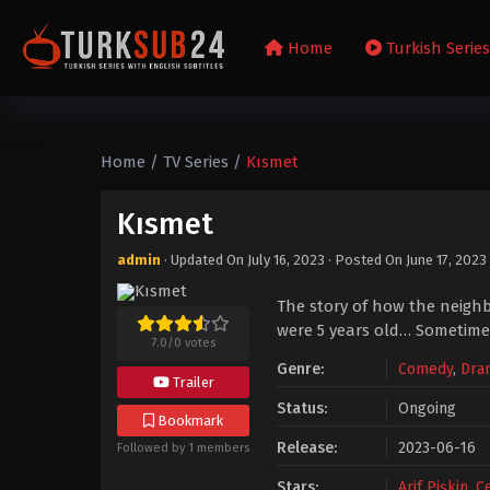
Home
Turkish Serie
Home
/
TV Series
/
Kısmet
Kısmet
admin
· Updated On
July 16, 2023
· Posted On
June 17, 2023
The story of how the neighb
were 5 years old… Sometimes 
7.0
/
0
votes
Genre:
Comedy
,
Dra
Trailer
Status:
Ongoing
Bookmark
Release:
2023-06-16
Followed by 1 members
Stars:
Arif Pişkin
,
C