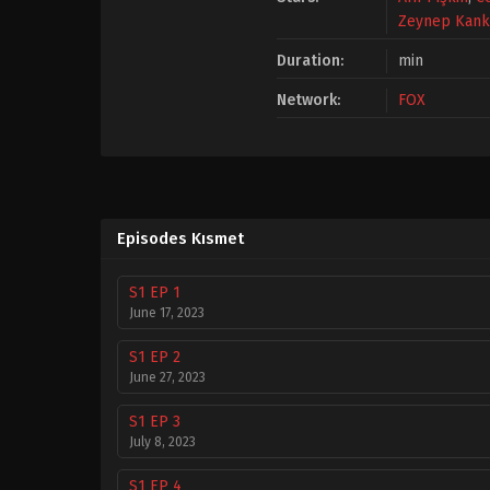
Zeynep Kan
Duration:
min
Network:
FOX
Episodes Kısmet
S1 EP 1
June 17, 2023
S1 EP 2
June 27, 2023
S1 EP 3
July 8, 2023
S1 EP 4