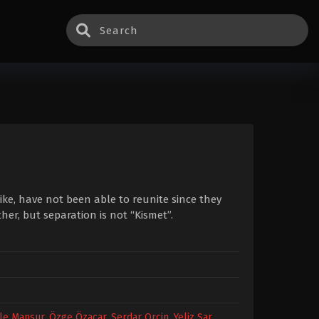
ike, have not been able to reunite since they
her, but separation is not “Kismet”.
le Mansur
,
Özge Özaçar
,
Serdar Orçin
,
Yeliz Şar
,