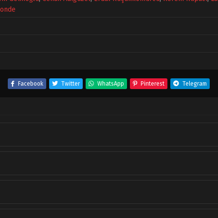
konde
Facebook
Twitter
WhatsApp
Pinterest
Telegram