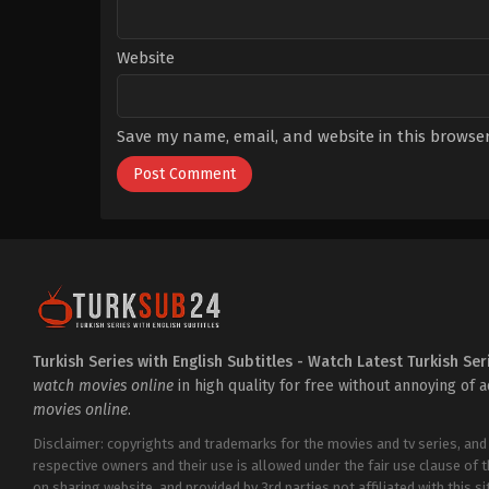
Website
Save my name, email, and website in this browser
Turkish Series with English Subtitles - Watch Latest Turkish Ser
watch movies online
in high quality for free without annoying of 
movies online
.
Disclaimer: copyrights and trademarks for the movies and tv series, and
respective owners and their use is allowed under the fair use clause of 
on sharing website, and provided by 3rd parties not affiliated with this sit