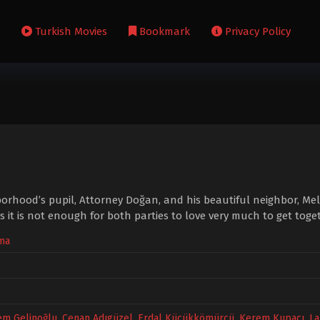
s
Turkish Movies
Bookmark
Privacy Policy
orhood’s pupil, Attorney Doğan, and his beautiful neighbor, Mel
it is not enough for both parties to love very much to get toget
ma
em Gelinoğlu
,
Cenan Adıgüzel
,
Erdal Küçükkömürcü
,
Kerem Kupacı
,
La