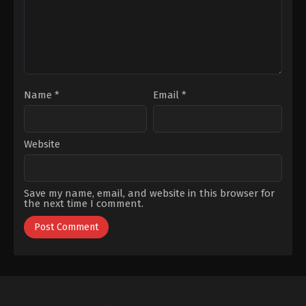
Kaplica
Kaplica
Name
*
Email
*
Website
Save my name, email, and website in this browser for
the next time I comment.