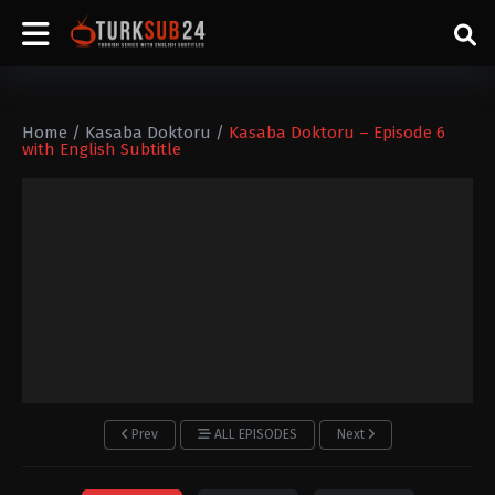
Home
/
Kasaba Doktoru
/
Kasaba Doktoru – Episode 6
with English Subtitle
Prev
ALL EPISODES
Next