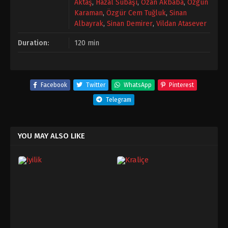
Aktaş
,
Hazal Subaşı
,
Ozan Akbaba
,
Özgün
Karaman
,
Özgür Cem Tuğluk
,
Sinan
Albayrak
,
Sinan Demirer
,
Vildan Atasever
Duration:
120 min
Facebook
Twitter
WhatsApp
Pinterest
Telegram
YOU MAY ALSO LIKE