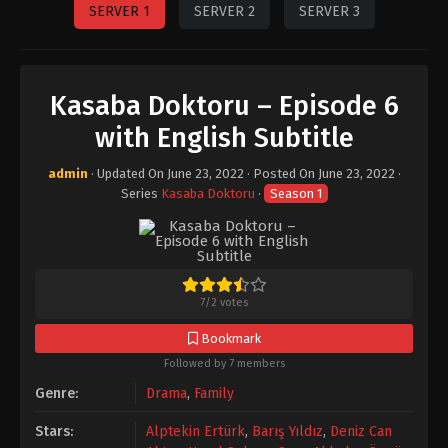
SERVER 1
SERVER 2
SERVER 3
Kasaba Doktoru – Episode 6
with English Subtitle
admin
· Updated On
June 23, 2022
· Posted On
June 23, 2022
·
Series
Kasaba Doktoru
·
Season 1
7
/
2
votes
Bookmark
Followed by 7 members
Genre:
Drama
,
Family
Stars:
Alptekin Ertürk
,
Barış Yıldız
,
Deniz Can