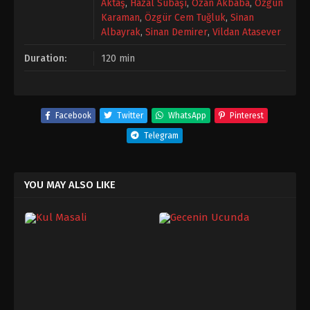
Aktaş
,
Hazal Subaşı
,
Ozan Akbaba
,
Özgün
Karaman
,
Özgür Cem Tuğluk
,
Sinan
Albayrak
,
Sinan Demirer
,
Vildan Atasever
Duration:
120 min
Facebook
Twitter
WhatsApp
Pinterest
Telegram
YOU MAY ALSO LIKE