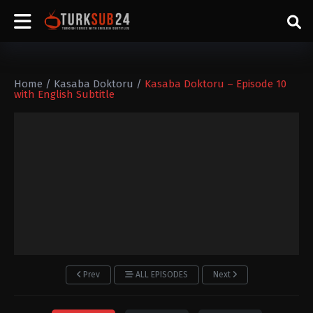
Home
/
Kasaba Doktoru
/
Kasaba Doktoru – Episode 10
with English Subtitle
Prev
ALL EPISODES
Next