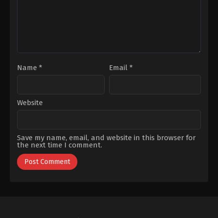
Olcay
Name
*
Email
*
Website
Save my name, email, and website in this browser for
the next time I comment.