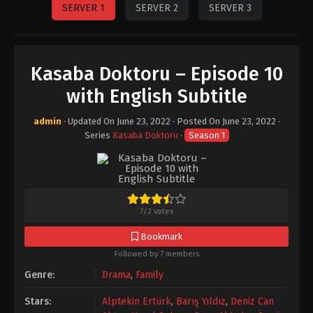
SERVER 1
SERVER 2
SERVER 3
Kasaba Doktoru – Episode 10
with English Subtitle
admin
· Updated On
June 23, 2022
· Posted On
June 23, 2022
·
Series
Kasaba Doktoru
·
Season 1
7
/
2
votes
Bookmark
Followed by 7 members
Genre:
Drama
,
Family
Stars:
Alptekin Ertürk
,
Barış Yıldız
,
Deniz Can