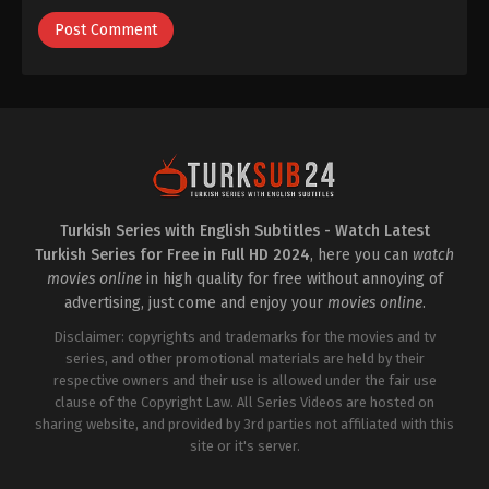
Turkish Series with English Subtitles - Watch Latest
Turkish Series for Free in Full HD 2024
, here you can
watch
movies online
in high quality for free without annoying of
advertising, just come and enjoy your
movies online
.
Disclaimer: copyrights and trademarks for the movies and tv
series, and other promotional materials are held by their
respective owners and their use is allowed under the fair use
clause of the Copyright Law. All Series Videos are hosted on
sharing website, and provided by 3rd parties not affiliated with this
site or it's server.