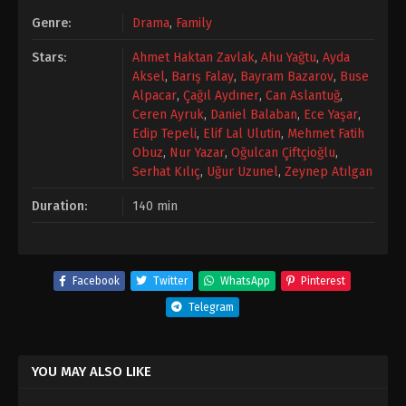
Genre:
Drama
,
Family
Stars:
Ahmet Haktan Zavlak
,
Ahu Yağtu
,
Ayda
Aksel
,
Barış Falay
,
Bayram Bazarov
,
Buse
Alpacar
,
Çağıl Aydıner
,
Can Aslantuğ
,
Ceren Ayruk
,
Daniel Balaban
,
Ece Yaşar
,
Edip Tepeli
,
Elif Lal Ulutin
,
Mehmet Fatih
Obuz
,
Nur Yazar
,
Oğulcan Çiftçioğlu
,
Serhat Kılıç
,
Uğur Uzunel
,
Zeynep Atılgan
Duration:
140 min
Facebook
Twitter
WhatsApp
Pinterest
Telegram
YOU MAY ALSO LIKE