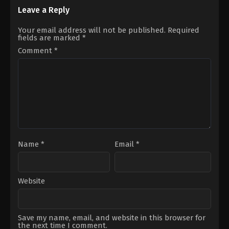
Hafsanur
Ayşin
Sancaktutan
,
Kerem
Turan
,
Serkan
Leave a Reply
Bürsin
Çayoğlu
Your email address will not be published.
Required
fields are marked
*
Comment
*
Name
*
Email
*
Website
Save my name, email, and website in this browser for
the next time I comment.