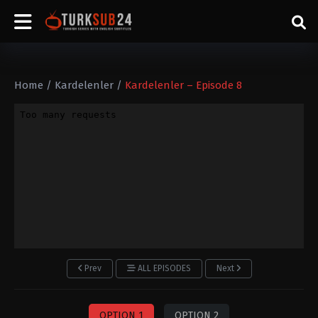
Home
/
Kardelenler
/
Kardelenler – Episode 8
Prev
ALL EPISODES
Next
OPTION 1
OPTION 2