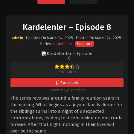
Kardelenler – Episode 8
admin
· Updated On
March 24, 2025
· Posted On
March 24, 2025
·
Series
Kardelenler
·
Season 1
7.0
/
0
votes
Bookmark
Followed by 6 members
The series revolves around a family reunion years in
the making. What begins as a joyous family dinner for
the siblings turns into a night of unexpected
confrontations, leading to a conclusion no one could
foresee. After that night, nothing in their lives will
ever be the same