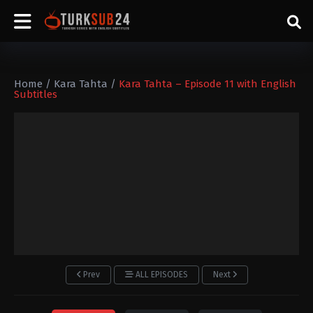
Home
/
Kara Tahta
/
Kara Tahta – Episode 11 with English
Subtitles
Prev
ALL EPISODES
Next