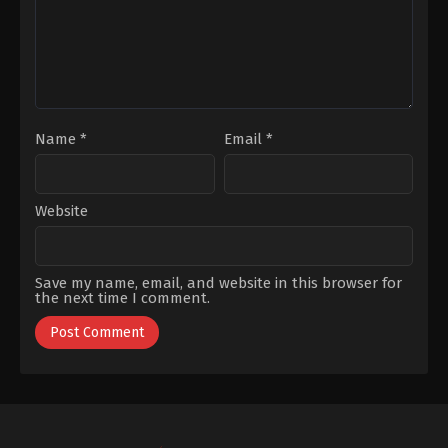
Büyüküstün
Erçel
,
Kubilay
Tunçer
,
Lorin
Merhart
,
Mert
Denizmen
,
Necat
Bayar
,
Öznur
Serçeler
,
Sanem
Çelik
,
Senan
Kara
,
Şenay
Gürler
Name
*
Email
*
Website
Save my name, email, and website in this browser for
the next time I comment.