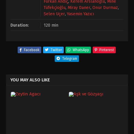
Furkan Andıç
,
Kerem Arslanoğlu
,
Mine
Tüfekçioğlu
,
Miray Daner
,
Onur Durmaz
,
Selen Uçer
,
Yasemin Yazıcı
Duration:
120 min
Facebook
Twitter
WhatsApp
Pinterest
Telegram
YOU MAY ALSO LIKE