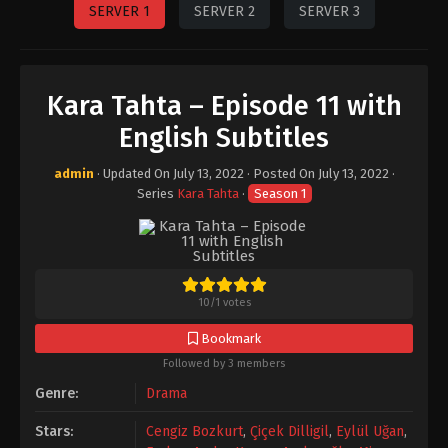
SERVER 1
SERVER 2
SERVER 3
Kara Tahta – Episode 11 with
English Subtitles
admin
· Updated On
July 13, 2022
· Posted On
July 13, 2022
·
Series
Kara Tahta
·
Season 1
10
/
1
votes
Bookmark
Followed by 3 members
Genre:
Drama
Stars:
Cengiz Bozkurt
,
Çiçek Dilligil
,
Eylül Uğan
,