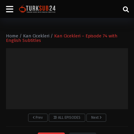
Home
/
Kan Cicekleri
/
Kan Cicekleri – Episode 74 with
English Subtitles
Prev
ALL EPISODES
Next