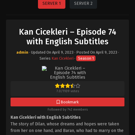
SERVER 1
SERVER 2
Kan Cicekleri – Episode 74
with English Subtitles
admin
· Updated On
April 9, 2023
· Posted On
April 9, 2023
·
Series
Kan Cicekleri
·
Season 1
7.0
/
1109
votes
Bookmark
Followed by 742 members
Kan Cicekleri with English Subtitles
The story of Dilan, whose dreams and hopes were taken
from her on one hand, and Baran, who had to marry on the