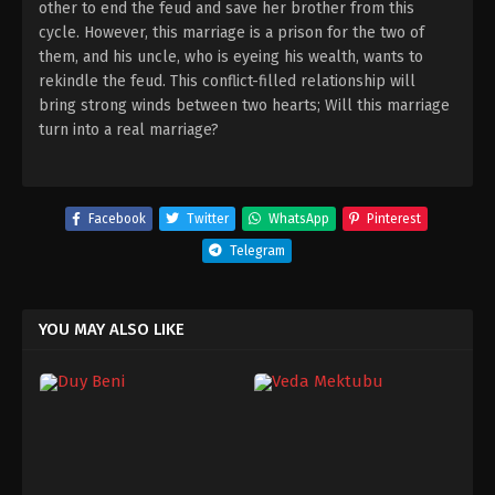
other to end the feud and save her brother from this
cycle. However, this marriage is a prison for the two of
them, and his uncle, who is eyeing his wealth, wants to
rekindle the feud. This conflict-filled relationship will
bring strong winds between two hearts; Will this marriage
turn into a real marriage?
Facebook
Twitter
WhatsApp
Pinterest
Telegram
YOU MAY ALSO LIKE