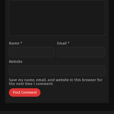
Gençtürk
,
Sümeyye
Soytürk
,
Selim
Aydoğan
,
Utku
Bayraktar
,
Ümmü
Coşkum
Putgül
Name
*
Email
*
Website
Save my name, email, and website in this browser for
the next time I comment.