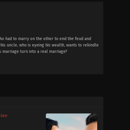
ho had to marry on the other to end the feud and
his uncle, who is eyeing his wealth, wants to rekindle
is marriage turn into a real marriage?