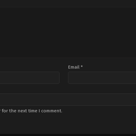
Kosaner
,
Mustafa
Özak
,
Hafsanur
Du
Avkıran
,
Oktay
Sancaktutan
,
İlker
Tun
Rod
,
Orhan
Aksum
,
Işıl
Bor
Kosaner
,
Rastin
Yücesoy
,
Leyla
Bile
Paknahad
,
Senan
Tanlar
Piri
Kara
Cer
Boz
Email
*
 for the next time I comment.