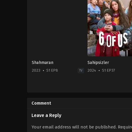
Shahmaran
Sahipsizler
2023
S1 EP8
2024
S1 EP37
TV
Drama
TR
2024-
11-
Comment
13
Bilge
Can
Leave a Reply
Goker
,
Doğa
Bayram
,
Duygu
Your email address will not be published.
Requir
Karaca
,
Ece