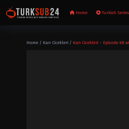
Home
Turkish Serie
Home
/
Kan Cicekleri
/
Kan Cicekleri – Episode 68 w