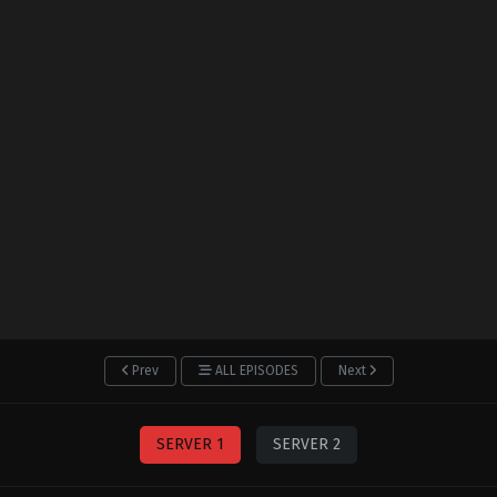
Prev
ALL EPISODES
Next
SERVER 1
SERVER 2