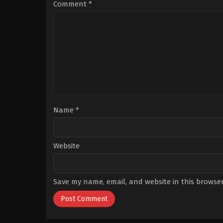
Bağcı
,
Enes
Comment
*
Koçak
,
Hasan
Denizyaran
,
Hazal
Subaşı
,
Kaan
Mirac
Sezen
,
Mehmet
Bozdoğan
,
Mert
Tümer
,
Mina
Derman
,
Nilsu
Yılmaz
,
Onur
Berk
Arslanoğlu
,
Reha
Özcan
,
Sacide
Taşaner
,
Turgut
Tunçalp
,
Umut
Name
*
Kaplica
,
Zeynep
Köse
,
Züleyha
Yıldız
Website
Save my name, email, and website in this browser