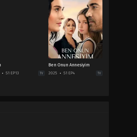
n
Ben Onun Annesiyim
S1 EP13
2025
S1 EP4
TV
TV
ma
,
Family
Drama
TR
-
2025-
10-
24
ıhan
Azra
er
,
Atakan
Aksu
,
Caner
gören
,
Emir
Cindoruk
,
Funda
erlioğlu
,
Eylül
Eryiğit
,
Zerrin
bar
,
Feyyaz
Tekindor