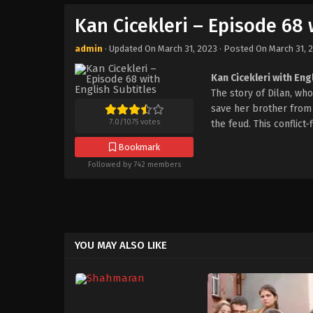
Kan Cicekleri – Episode 68 
admin
· Updated On
March 31, 2023
· Posted On
March 31, 
Kan Cicekleri with Eng
The story of Dilan, w
save her brother from t
7.0
/
1075
votes
the feud. This conflict
Bookmark
Followed by 742 members
YOU MAY ALSO LIKE