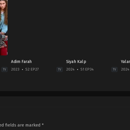
Adim Farah
Siyah Kalp
Yala
2023
S2 EP27
2024
S1 EP34
2024
TV
TV
TV
Crime
,
Drama
Drama
Dra
TR
2024-
TR
2023-
09-
2024
03-
12
05-
01
Aras
27
Demet
Aydın
,
Burak
Asl
Özdemir
,
Derya
Sergen
,
Burak
Gün
Pınar
Tozkoparan
,
Ece
Hoş
Ak
,
Engin
Uslu
,
Esra
Bend
ed fields are marked
*
Akyürek
,
Mehmet
Dermancıoğlu
,
Genco
Tum