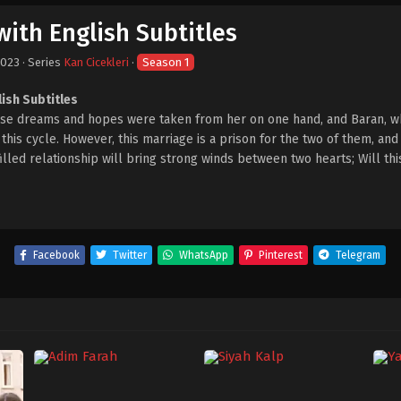
with English Subtitles
2023
· Series
Kan Cicekleri
·
Season 1
lish Subtitles
hose dreams and hopes were taken from her on one hand, and Baran, w
his cycle. However, this marriage is a prison for the two of them, and 
-filled relationship will bring strong winds between two hearts; Will th
Facebook
Twitter
WhatsApp
Pinterest
Telegram