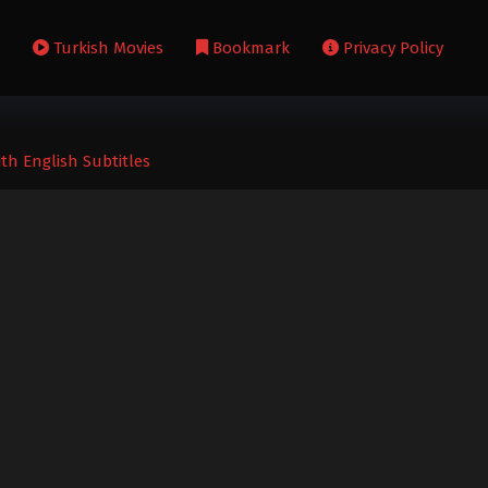
s
Turkish Movies
Bookmark
Privacy Policy
ith English Subtitles