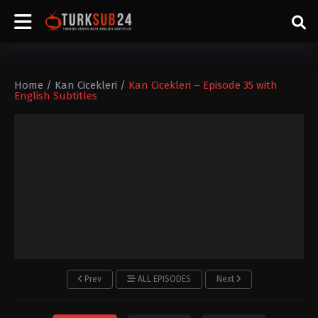
Home
/
Kan Cicekleri
/
Kan Cicekleri – Episode 35 with
English Subtitles
Prev
ALL EPISODES
Next