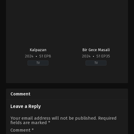
Kalpazan
Bir Gece Masali
2024
S1 EP8
2024
S1 EP35
TV
TV
Crime
,
Drama
Drama
TR
TR
2024-
2024-
10-
09-
Comment
21
03
Ali
Burak
Seçkiner
Deniz
,
Ecem
Leave a Reply
Alıcı
,
Çağla
Çalhan
,
Eren
Naz
Vurdem
,
Gürkan
Your email address will not be published.
Required
Kargı
,
Çağlar
Uygun
,
Mesut
fields are marked
*
Ertuğrul
,
Deniz
Akusta
,
Su
Baysal
,
Deniz
Burcu
Comment
*
Hamzaoğlu
,
İlker
Yazgı