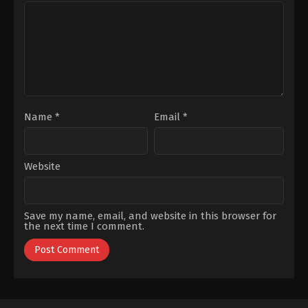
Kızmaz
,
İlker
Coşkun
Yağız
Selçuk
,
Osman
Alkaş
,
Sarp
Akkaya
,
Şükran
Ovalı
,
Timuçin
Esen
Name
*
Email
*
Website
Save my name, email, and website in this browser for
the next time I comment.