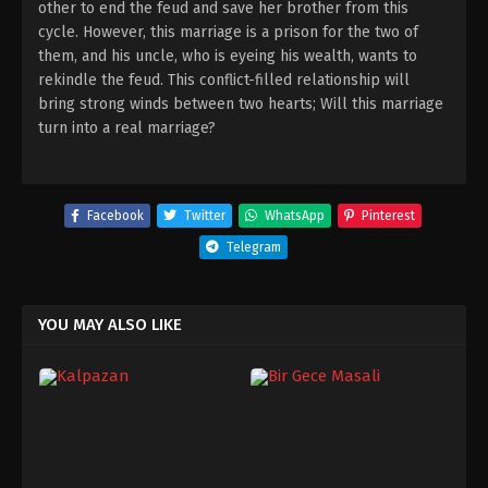
other to end the feud and save her brother from this
cycle. However, this marriage is a prison for the two of
them, and his uncle, who is eyeing his wealth, wants to
rekindle the feud. This conflict-filled relationship will
bring strong winds between two hearts; Will this marriage
turn into a real marriage?
Facebook
Twitter
WhatsApp
Pinterest
Telegram
YOU MAY ALSO LIKE