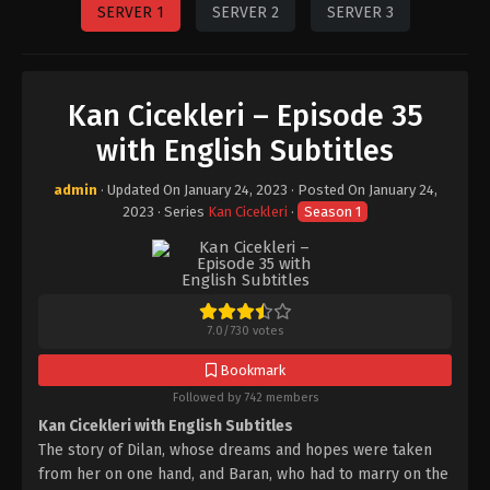
SERVER 1
SERVER 2
SERVER 3
Kan Cicekleri – Episode 35
with English Subtitles
admin
· Updated On
January 24, 2023
· Posted On
January 24,
2023
· Series
Kan Cicekleri
·
Season 1
7.0
/
730
votes
Bookmark
Followed by 742 members
Kan Cicekleri with English Subtitles
The story of Dilan, whose dreams and hopes were taken
from her on one hand, and Baran, who had to marry on the