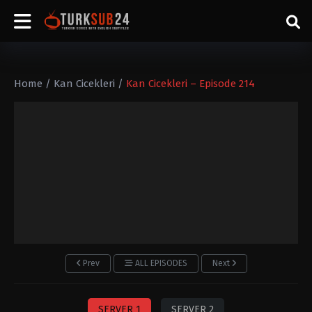
Home
/
Kan Cicekleri
/
Kan Cicekleri – Episode 214
Prev
ALL EPISODES
Next
SERVER 1
SERVER 2