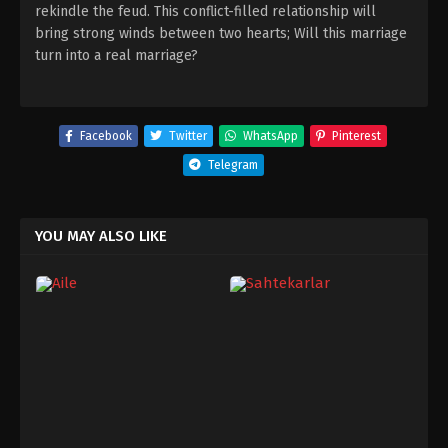
rekindle the feud. This conflict-filled relationship will
bring strong winds between two hearts; Will this marriage
turn into a real marriage?
Facebook
Twitter
WhatsApp
Pinterest
Telegram
YOU MAY ALSO LIKE