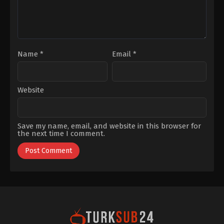
Çakır
,
Yüsra
Geyik
Name
*
Email
*
Website
Save my name, email, and website in this browser for
the next time I comment.