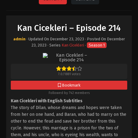
Kan Cicekleri – Episode 214
admin
· Updated On
December 23, 2023
· Posted On
December
23, 2023
· Series
Kan Cicekleri
·
Season 1
7.0
/
1881
votes
Bookmark
Followed by 742 members
Kan Cicekleri with English Subtitles
The story of Dilan, whose dreams and hopes were taken
from her on one hand, and Baran, who had to marry on the
other to end the feud and save her brother from this
cycle. However, this marriage is a prison for the two of
them, and his uncle, who is eyeing his wealth, wants to