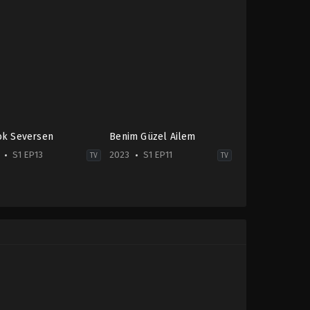
ok Seversen
Benim Güzel Ailem
S1 EP13
2023
S1 EP11
TV
TV
edy
,
Drama
Comedy
,
Drama
,
Family
2023-
-
06-
21
Aycan
sanur
Koptur
,
Barış
caktutan
,
Kerem
Yıldız
,
Erdal
in
Özyağcılar
,
Erdem
Akakçe
,
Melis
Babadağ
,
Meltem
Pamirtan
,
Nergis