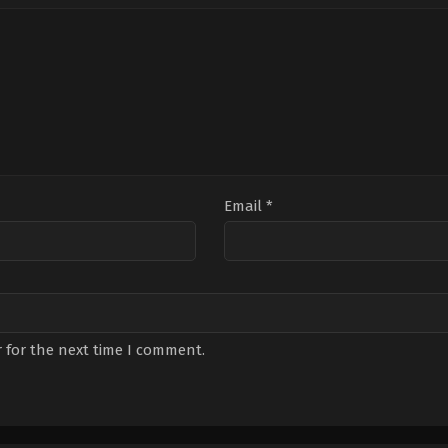
Çelik
,
Ezgi
Daner
,
Onur
Mola
,
Melisa
Durmaz
,
Selen
Doğu
,
Meral
Uçer
,
Yasemin
Çetinkaya
,
Merve
Yazıcı
Ateş
,
Nur
Sürer
,
Onur
Bilge
,
Özlem
Öçalmaz
,
Salih
Bademci
,
Şükran
Ovalı
Email
*
 for the next time I comment.