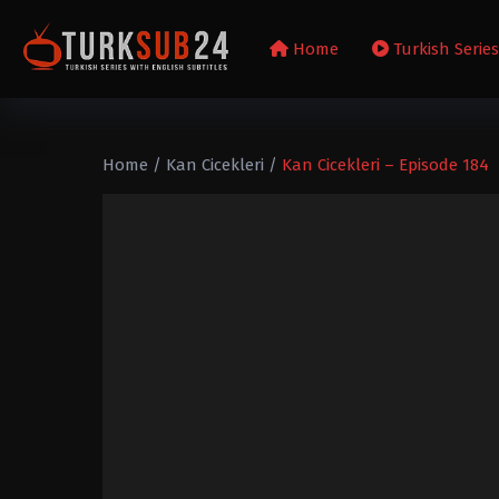
Home
Turkish Serie
Home
/
Kan Cicekleri
/
Kan Cicekleri – Episode 184