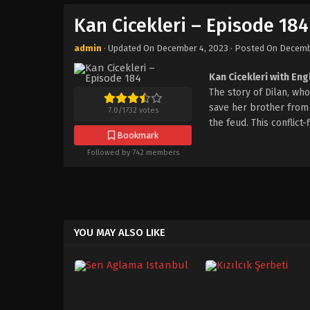
Kan Cicekleri – Episode 184
admin
· Updated On
December 4, 2023
· Posted On
Decemb
Kan Cicekleri with Eng
The story of Dilan, w
save her brother from t
7.0
/
1732
votes
the feud. This conflict
Bookmark
Followed by 742 members
YOU MAY ALSO LIKE