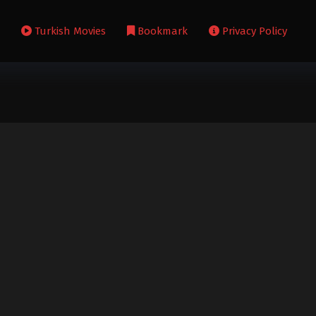
s
Turkish Movies
Bookmark
Privacy Policy