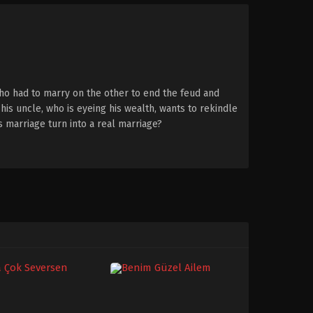
ho had to marry on the other to end the feud and
his uncle, who is eyeing his wealth, wants to rekindle
is marriage turn into a real marriage?