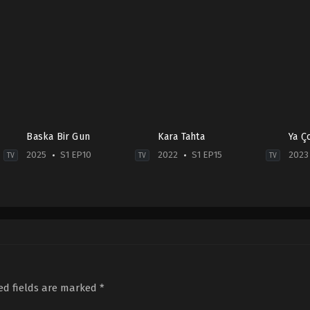
Baska Bir Gun
Kara Tahta
Ya Ç
2025
S1 EP10
2022
S1 EP15
2023
TV
TV
TV
Crime
,
Drama
,
Mystery
Drama
Com
TR
2022-
TR
2025-
03-
2023
01-
30
07-
30
Cengiz
06
Avni
Bozkurt
,
Çiçek
Haf
Yalçın
,
Ayşe
Dilligil
,
Eylül
San
Miray
Uğan
,
Furkan
Bürs
Gümüş
,
Berkay
Andıç
,
Kerem
ed fields are marked
*
Ateş
,
Elçin
Arslanoğlu
,
Mine
Afacan
,
Ezgi
Tüfekçioğlu
,
Miray