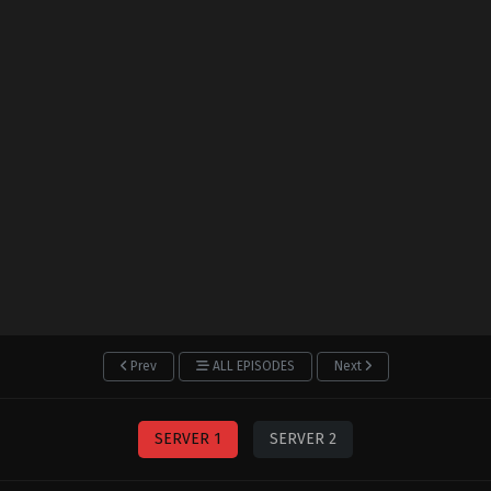
Prev
ALL EPISODES
Next
SERVER 1
SERVER 2