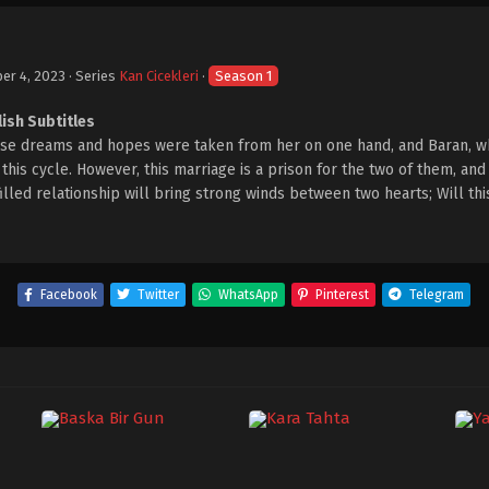
er 4, 2023
· Series
Kan Cicekleri
·
Season 1
lish Subtitles
hose dreams and hopes were taken from her on one hand, and Baran, w
his cycle. However, this marriage is a prison for the two of them, and 
-filled relationship will bring strong winds between two hearts; Will th
Facebook
Twitter
WhatsApp
Pinterest
Telegram