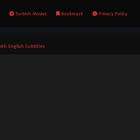
s
Turkish Movies
Bookmark
Privacy Policy
ith English Subtitles