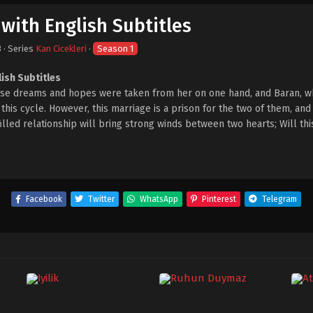
 with English Subtitles
3
· Series
Kan Cicekleri
·
Season 1
lish Subtitles
hose dreams and hopes were taken from her on one hand, and Baran, w
his cycle. However, this marriage is a prison for the two of them, and 
-filled relationship will bring strong winds between two hearts; Will th
Facebook
Twitter
WhatsApp
Pinterest
Telegram