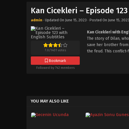
Kan Cicekleri – Episode 123
admin
· Updated On
June 15, 2023
· Posted On
June 15, 202
Kan Cicekleri with Eng
The story of Dilan, w
save her brother from t
7.0
/
1401
votes
the feud. This conflict
Bookmark
Followed by 742 members
YOU MAY ALSO LIKE