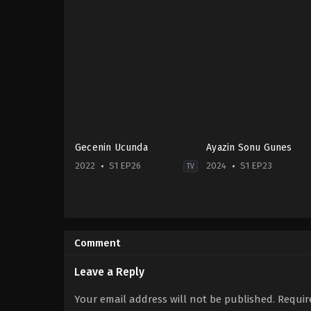
Gecenin Ucunda
Ayazin Sonu Gunes
2022
S1 EP26
2024
S1 EP23
TV
Drama
Drama
TR
2024-
2022-
07-
10-
22
Comment
05
Ali
Bertan
Mert
Asllani
,
Bestemsu
Yavuzcan
,
Birand
Leave a Reply
Özdemir
,
Ebru
Tunca
,
Bülent
Aykaç
,
Kaan
Fil
,
Gökçe
Your email address will not be published.
Requir
Taşaner
,
Kadir
Yanardağ
,
Hira