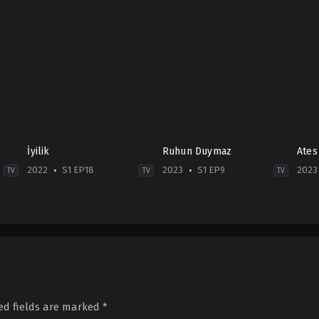
İyilik
Ruhun Duymaz
Ates
2022
S1 EP18
2023
S1 EP9
2023
TV
TV
TV
Drama
Comedy
,
Drama
,
Soap
Dra
TR
TR
2023
2022-
2023-
01-
04-
07-
13
29
24
Erdem
Asli
Akakçe
,
Hatice
Sümen
,
Burcu
Şendil
,
İsmail
Özberk
,
Şehsuvar
Demirci
,
Mina
Aktaş
,
Şükrü
ed fields are marked
*
Akdin
,
Özgür
Özyıldız
,
Tuğrul