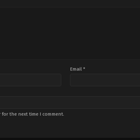
ur
Çevik
,
Pelinsu
Tülek
,
Ülkü
Karayel
,
Perihan
Duru
,
Zuhal
Savaş
,
Sefa
Gencer
Tantoğlu
,
Sera
Kutlubey
,
Umut
Kaplica
Email
*
 for the next time I comment.