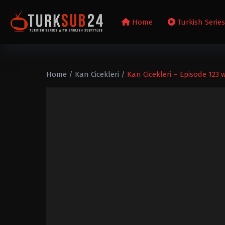
Home
Turkish Serie
Home
/
Kan Cicekleri
/
Kan Cicekleri – Episode 123 w