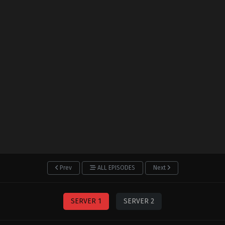
Prev
ALL EPISODES
Next
SERVER 1
SERVER 2