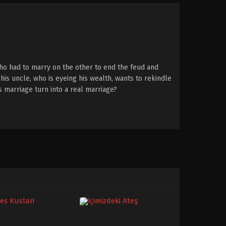
ho had to marry on the other to end the feud and
his uncle, who is eyeing his wealth, wants to rekindle
is marriage turn into a real marriage?