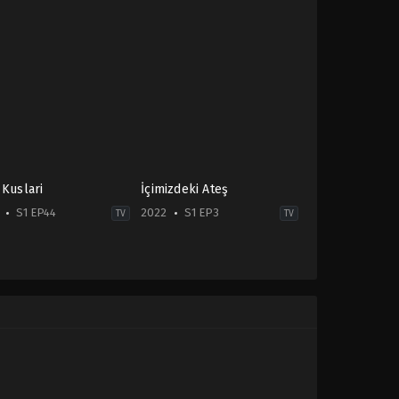
 Kuslari
İçimizdeki Ateş
S1 EP44
2022
S1 EP3
TV
TV
ma
,
Family
Drama
,
Family
,
Soap
-
2022-
06-
22
Atakan
Hoşgören
,
Bilgesu
Kural
,
Burak
Sevinç
,
Ceren
Benderlioğlu
,
Demirhan
Demircioğlu
,
Gizem