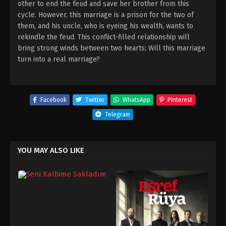
other to end the feud and save her brother from this
cycle. However, this marriage is a prison for the two of
them, and his uncle, who is eyeing his wealth, wants to
rekindle the feud. This conflict-filled relationship will
bring strong winds between two hearts; Will this marriage
turn into a real marriage?
Facebook
Twitter
WhatsApp
Pinterest
Telegram
YOU MAY ALSO LIKE