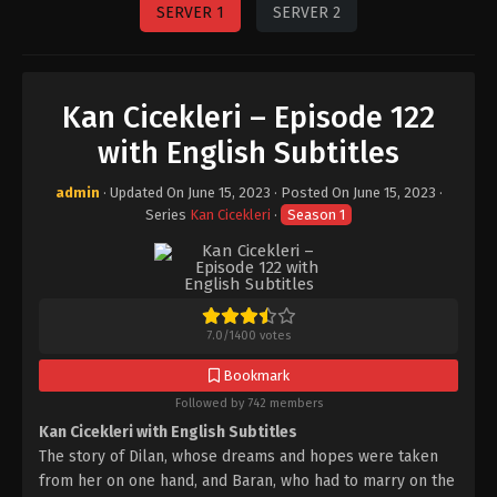
SERVER 1
SERVER 2
Kan Cicekleri – Episode 122
with English Subtitles
admin
· Updated On
June 15, 2023
· Posted On
June 15, 2023
·
Series
Kan Cicekleri
·
Season 1
7.0
/
1400
votes
Bookmark
Followed by 742 members
Kan Cicekleri with English Subtitles
The story of Dilan, whose dreams and hopes were taken
from her on one hand, and Baran, who had to marry on the