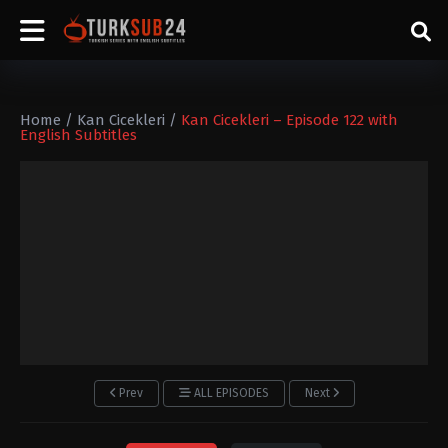
Home
/
Kan Cicekleri
/
Kan Cicekleri – Episode 122 with
English Subtitles
Prev
ALL EPISODES
Next