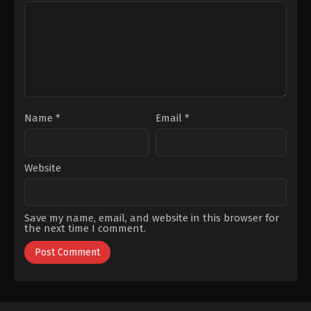
Name
*
Email
*
Website
Save my name, email, and website in this browser for
the next time I comment.