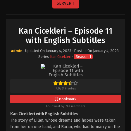
SERVER 1
Kan Cicekleri – Episode 11
with English Subtitles
admin
· Updated On
January 4, 2023
· Posted On
January 4, 2023
·
Series
Kan Cicekleri
·
Season 1
7.0
/
619
votes
Bookmark
Followed by 742 members
Kan Cicekleri with English Subtitles
The story of Dilan, whose dreams and hopes were taken
from her on one hand, and Baran, who had to marry on the