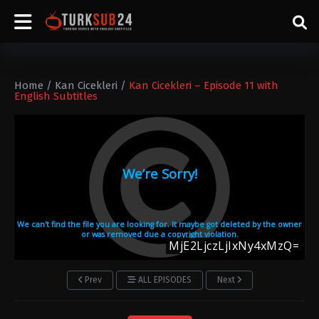
Home
/
Kan Cicekleri
/
Kan Cicekleri – Episode 11 with
English Subtitles
Prev
ALL EPISODES
Next