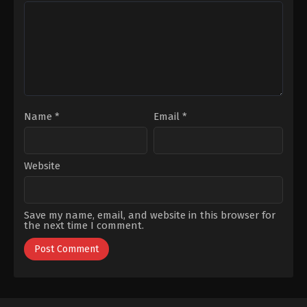
Tekin
,
Levent
Şen
,
Sevinç
Can
,
Melisa
Erbulak
,
Tuğçe
Şenolsun
,
Metin
Kumral
Coşkun
,
Müjde
Uzman
,
Nihal
Koldaş
,
Serhat
Nalbantoğlu
,
Serhat
Teoman
,
Teoman
Kumbaracıbaşı
,
Yaman
Sert
,
Yeliz
Kuvancı
Name
*
Email
*
Website
Save my name, email, and website in this browser for
the next time I comment.