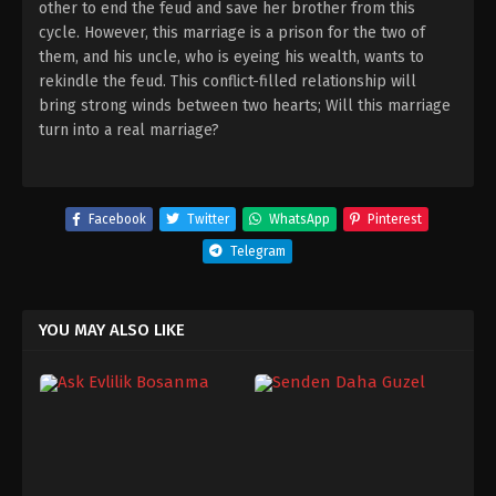
other to end the feud and save her brother from this
cycle. However, this marriage is a prison for the two of
them, and his uncle, who is eyeing his wealth, wants to
rekindle the feud. This conflict-filled relationship will
bring strong winds between two hearts; Will this marriage
turn into a real marriage?
Facebook
Twitter
WhatsApp
Pinterest
Telegram
YOU MAY ALSO LIKE