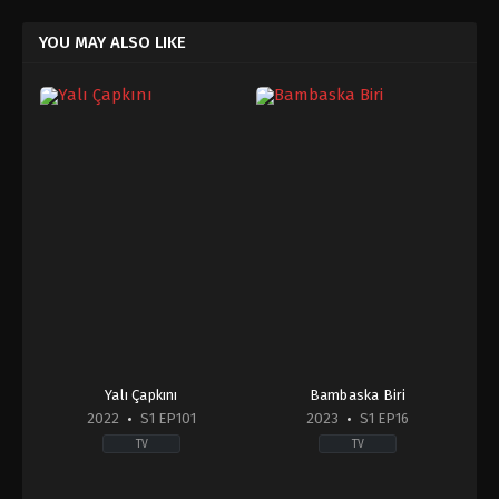
YOU MAY ALSO LIKE
Yalı Çapkını
Bambaska Biri
2022
S1 EP101
2023
S1 EP16
TV
TV