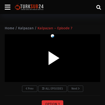
Home
/
Kalpazan
/
Kalpazan – Episode 7
Prev
ALL EPISODES
Next
OPTION 1