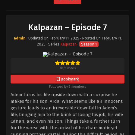
Kalpazan – Episode 7
admin
· Updated On
February 11, 2025
· Posted On
February 11,
2025
· Series
Kalpazan
·
Season 1
10
/
1
votes
Bookmark
Followed by 3 members
Adem turns his life upside down with a surprise he
makes for his son, Arda. What seems like an innocent
gesture leads to an irreversible downfall in Adem’s
life, bringing him to the brink of losing his job, his wife
Canan, and even his son. Things take a further turn
for the worse with the arrival of his charismatic yet
cunning brother, Kartal, during this difficult period. As