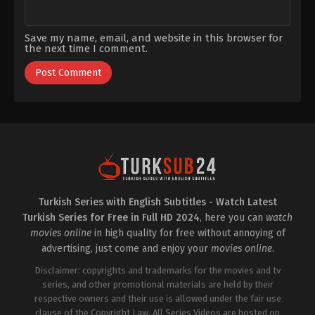
Save my name, email, and website in this browser for
the next time I comment.
Turkish Series with English Subtitles - Watch Latest
Turkish Series for Free in Full HD 2024
, here you can
watch
movies online
in high quality for free without annoying of
advertising, just come and enjoy your
movies online
.
Disclaimer: copyrights and trademarks for the movies and tv
series, and other promotional materials are held by their
respective owners and their use is allowed under the fair use
clause of the Copyright Law. All Series Videos are hosted on