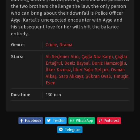
the two brothers challenge the law, the only person
who can bring about their downfall is Police Officer
Ayşe. Kartal’s unexpected encounter with Ayşe and
his subsequent love for her will shift the balance
entirely.
Genre:
Crime
,
Drama
Stars:
Ali Seçkiner Alıcı
,
Çağla Naz Kargı
,
Çağlar
Ertuğrul
,
Deniz Baysal
,
Deniz Hamzaoğlu
,
İlker Kızmaz
,
İlker Yağız Selçuk
,
Osman
Alkaş
,
Sarp Akkaya
,
Şükran Ovalı
,
Timuçin
Esen
Duration:
130 min
Facebook
Twitter
WhatsApp
Pinterest
Telegram