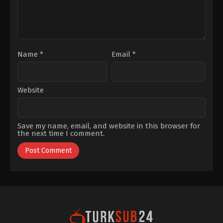
Name
*
Email
*
Website
Save my name, email, and website in this browser for
the next time I comment.