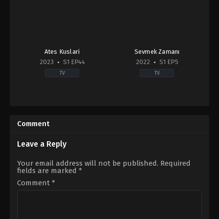
Ates Kuslari
Sevmek Zamanı
2023
S1 EP44
2022
S1 EP5
TV
TV
Drama
,
Family
Comedy
,
Drama
,
Soap
2023-
TR
01-
2022-
13
06-
Comment
20
Çağdaş
Onur
Leave a Reply
Öztürk
,
Deniz
Işın
,
İlhan
Your email address will not be published.
Required
Şen
,
Nimet
fields are marked
*
İyigün
,
Serenay
Aktaş
,
Toprak
Comment
*
Can
Adıgüzel