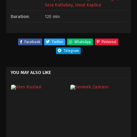
Sera Kutlubey
,
Umut Kaplica
Duration:
120 min
Facebook
Twitter
WhatsApp
Pinterest
Telegram
YOU MAY ALSO LIKE