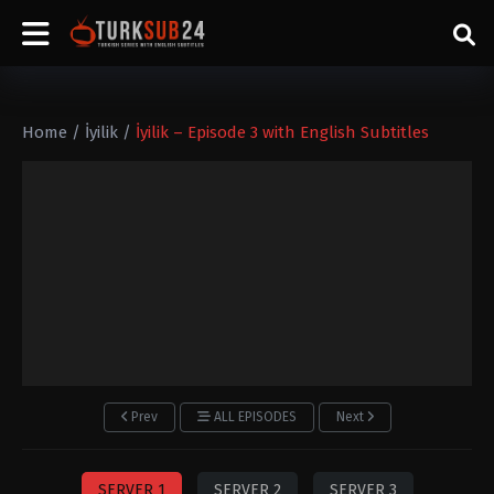
Home
/
İyilik
/
İyilik – Episode 3 with English Subtitles
Prev
ALL EPISODES
Next
SERVER 1
SERVER 2
SERVER 3