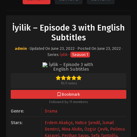
İyilik – Episode 3 with English
Subtitles
admin
· Updated On
June 23, 2022
· Posted On
June 23, 2022
·
Series
İyilik
·
Season 1
10
/
1
votes
Bookmark
Followed by 11 members
Genre:
Drama
Stars:
Erdem Akakçe
,
Hatice Şendil
,
İsmail
Demirci
,
Mina Akdin
,
Özgür Çevik
,
Pelinsu
Karayel
,
Perihan Savaş
,
Sefa Tantoğlu
,