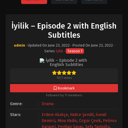
İyilik – Episode 2 with English
Subtitles
admin
· Updated On
June 23, 2022
· Posted On
June 23, 2022
·
Series
İyilik
·
Season 1
10
/
1
votes
Bookmark
Followed by 11 members
Genre:
Drama
Stars:
Erdem Akakçe
,
Hatice Şendil
,
İsmail
Demirci
,
Mina Akdin
,
Özgür Çevik
,
Pelinsu
Karayel
,
Perihan Savaş
,
Sefa Tantoğlu
,