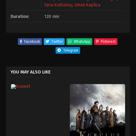
Sera Kutlubey
,
Umut Kaplica
Duration:
120 min
Facebook
Twitter
WhatsApp
Pinterest
Telegram
YOU MAY ALSO LIKE