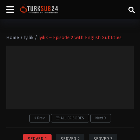
Home
/
İyilik
/
İyilik – Episode 2 with English Subtitles
Prev
ALL EPISODES
Next
SERVER 1
SERVER 2
SERVER 3