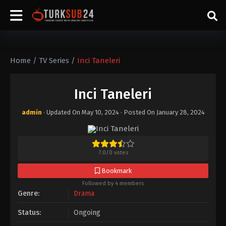
Home
/
TV Series
/
Inci Taneleri
Inci Taneleri
admin
· Updated On
May 10, 2024
· Posted On
January 28, 2024
7.0
/
0
votes
Bookmark
Followed by 4 members
Genre:
Drama
Status:
Ongoing