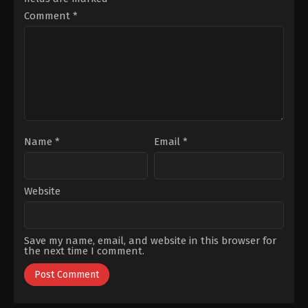
Ertanoğlu
,
Batuhan
Güner
,
Merve
Sezer
,
Hakan
Dizdar
,
Metehan
Comment
*
Karahan
,
Mert
Parıltı
,
Muharrem
Kırlak
,
Mina
Türkseven
,
Selahattin
Derman
,
Ömer
Paşalı
,
Zerrin
Kurt
,
Pelin
Sümer
Uluksar
,
Ziya
Kürküt
Name
*
Email
*
Website
Save my name, email, and website in this browser for
the next time I comment.