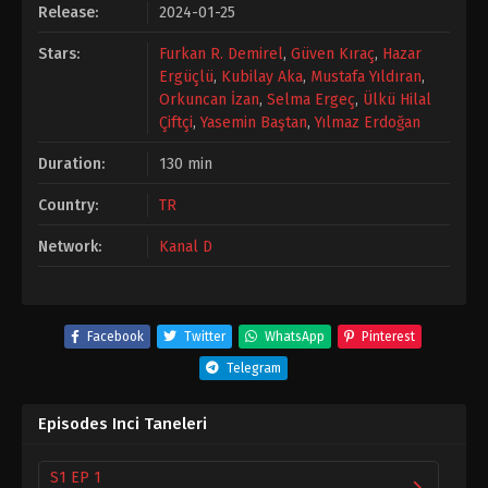
Release:
2024-01-25
Stars:
Furkan R. Demirel
,
Güven Kıraç
,
Hazar
Ergüçlü
,
Kubilay Aka
,
Mustafa Yıldıran
,
Orkuncan İzan
,
Selma Ergeç
,
Ülkü Hilal
Çiftçi
,
Yasemin Baştan
,
Yılmaz Erdoğan
Duration:
130 min
Country:
TR
Network:
Kanal D
Facebook
Twitter
WhatsApp
Pinterest
Telegram
Episodes Inci Taneleri
S1 EP 1