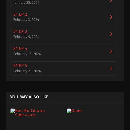
January 28, 2024
S1 EP 2
February 3, 2024
S1 EP 3
February 9, 2024
S1 EP 4
February 16, 2024
S1 EP 5
February 23, 2024
S1 EP 6
February 29, 2024
YOU MAY ALSO LIKE
S1 EP 7
March 7, 2024
S1 EP 8
March 14, 2024