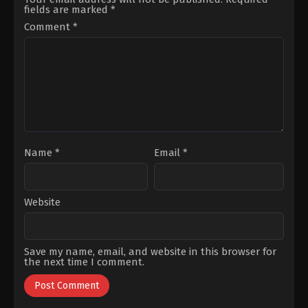
Subaşı
,
Ozan
Çığacı
,
Hakan
fields are marked
*
Akbaba
,
Özgün
Boyav
,
Merih
Karaman
,
Özgür
Öztürk
,
Özlem
Comment
*
Cem
Türkad
,
Sarp
Tuğluk
,
Sinan
Bozkurt
,
Suzana
Albayrak
,
Sinan
Akbelge
Demirer
,
Vildan
Atasever
Name
*
Email
*
Website
Save my name, email, and website in this browser for
the next time I comment.