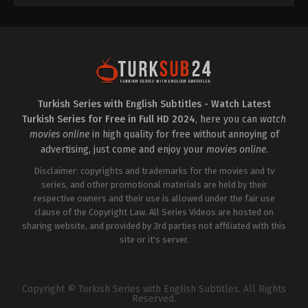
Turkish Series with English Subtitles - Watch Latest
Turkish Series for Free in Full HD 2024
, here you can
watch
movies online
in high quality for free without annoying of
advertising, just come and enjoy your
movies online
.
Disclaimer: copyrights and trademarks for the movies and tv
series, and other promotional materials are held by their
respective owners and their use is allowed under the fair use
clause of the Copyright Law. All Series Videos are hosted on
sharing website, and provided by 3rd parties not affiliated with this
site or it's server.
Copyright © Turkish Series with English Subtitles. All Rights
Reserved.