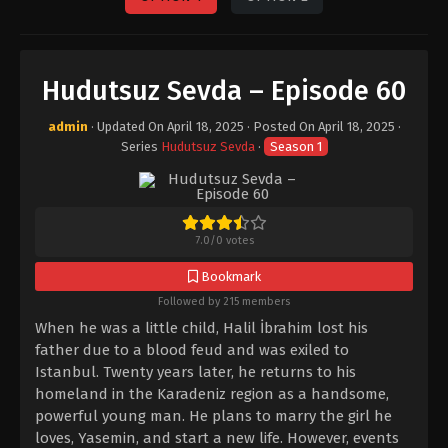
Hudutsuz Sevda – Episode 60
admin
· Updated On
April 18, 2025
· Posted On
April 18, 2025
·
Series
Hudutsuz Sevda
·
Season 1
7.0
/
0
votes
Bookmark
Followed by 215 members
When he was a little child, Halil İbrahim lost his
father due to a blood feud and was exiled to
Istanbul. Twenty years later, he returns to his
homeland in the Karadeniz region as a handsome,
powerful young man. He plans to marry the girl he
loves, Yasemin, and start a new life. However, events