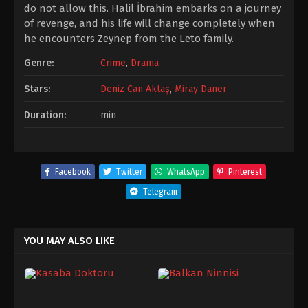
do not allow this. Halil İbrahim embarks on a journey
of revenge, and his life will change completely when
he encounters Zeynep from the Leto family.
Genre:
Crime
,
Drama
Stars:
Deniz Can Aktaş
,
Miray Daner
Duration:
min
Facebook
Twitter
WhatsApp
Pinterest
Telegram
YOU MAY ALSO LIKE