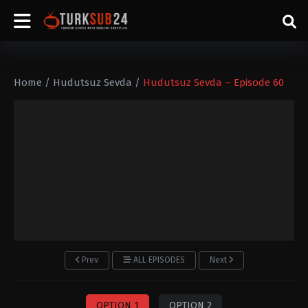
Home
/
Hudutsuz Sevda
/
Hudutsuz Sevda – Episode 60
Prev
ALL EPISODES
Next
OPTION 1
OPTION 2